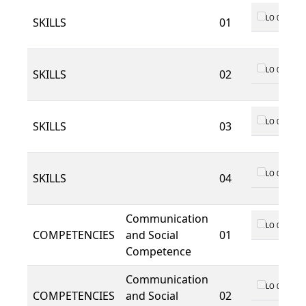
LO 01
SKILLS
01
LO 01
SKILLS
02
LO 01
SKILLS
03
LO 01
SKILLS
04
Communication
LO 01
COMPETENCIES
and Social
01
Competence
Communication
LO 01
COMPETENCIES
and Social
02