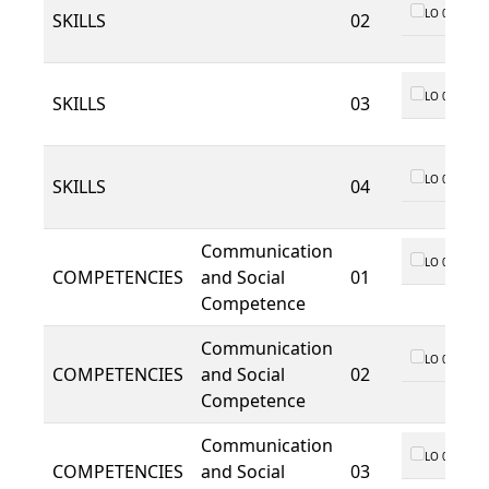
LO 01
SKILLS
02
LO 01
SKILLS
03
LO 01
SKILLS
04
Communication
LO 01
COMPETENCIES
and Social
01
Competence
Communication
LO 01
COMPETENCIES
and Social
02
Competence
Communication
LO 01
COMPETENCIES
and Social
03