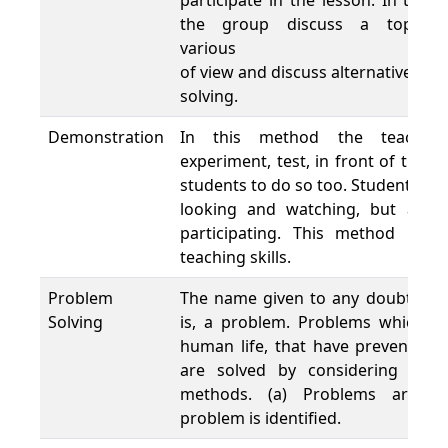
participate in the lesson. In thi
the group discuss a topic b
various 
of view and discuss alternative op
solving.
Demonstration
In this method the teacher 
experiment, test, in front of the c
students to do so too. Students lea
looking and watching, but also
participating. This method is u
teaching skills.
Problem
The name given to any doubt or a
Solving
is, a problem. Problems which us
human life, that have preventing
are solved by considering the s
methods. (a) Problems are de
problem is identified.