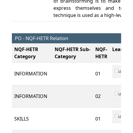
of brainstorming is to make it ea
express themselves and to gen
technique is used as a high-level d
PO - NQF-HETR Relation
NQF-HETR
NQF-HETR Sub-
NQF-
Learnin
Category
Category
HETR
LO 01
INFORMATION
01
LO 01
INFORMATION
02
LO 01
SKILLS
01