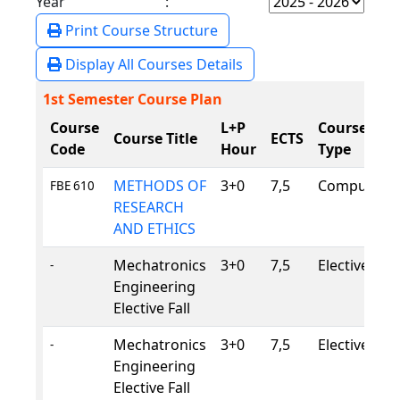
Year :
Print Course Structure
Display All Courses Details
1st Semester Course Plan
Course
L+P
Course
Course Title
ECTS
Code
Hour
Type
METHODS OF
3+0
7,5
Compulsory
FBE 610
RESEARCH
AND ETHICS
Mechatronics
3+0
7,5
Elective
-
Engineering
Elective Fall
Mechatronics
3+0
7,5
Elective
-
Engineering
Elective Fall