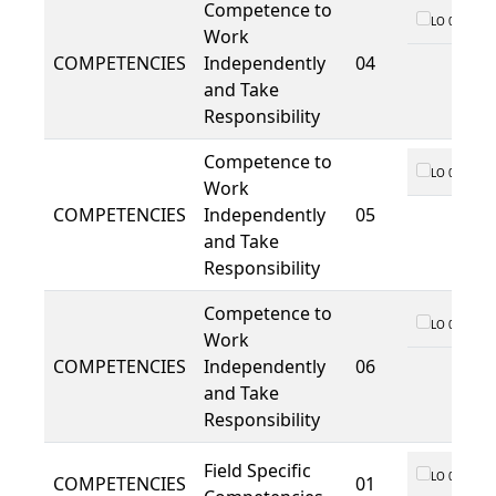
Competence to
LO 01
Work
COMPETENCIES
Independently
04
and Take
Responsibility
Competence to
LO 01
Work
COMPETENCIES
Independently
05
and Take
Responsibility
Competence to
LO 01
Work
COMPETENCIES
Independently
06
and Take
Responsibility
Field Specific
LO 01
COMPETENCIES
01