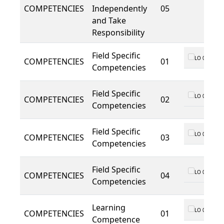
COMPETENCIES
Independently
05
and Take
Responsibility
Field Specific
LO 01
COMPETENCIES
01
Competencies
Field Specific
LO 01
COMPETENCIES
02
Competencies
Field Specific
LO 01
COMPETENCIES
03
Competencies
Field Specific
LO 01
COMPETENCIES
04
Competencies
Learning
LO 01
COMPETENCIES
01
Competence