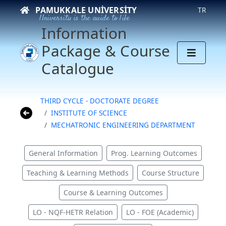
PAMUKKALE UNIVERSITY
TR
University is the guide to life
Information
Package & Course
Catalogue
THIRD CYCLE - DOCTORATE DEGREE
INSTITUTE OF SCIENCE
MECHATRONIC ENGINEERING DEPARTMENT
General Information
Prog. Learning Outcomes
Teaching & Learning Methods
Course Structure
Course & Learning Outcomes
LO - NQF-HETR Relation
LO - FOE (Academic)