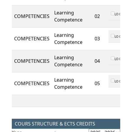
Learning
LO 01
COMPETENCIES
02
Competence
Learning
LO 01
COMPETENCIES
03
Competence
Learning
LO 01
COMPETENCIES
04
Competence
Learning
LO 01
COMPETENCIES
05
Competence
COURS STRUCTURE & ECTS CREDITS