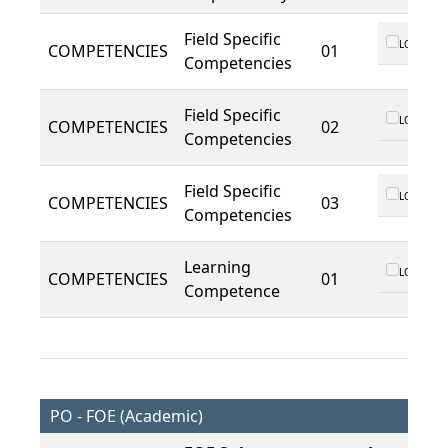
Field Specific
LO 01
COMPETENCIES
01
Competencies
Field Specific
LO 01
COMPETENCIES
02
Competencies
Field Specific
LO 01
COMPETENCIES
03
Competencies
Learning
LO 01
COMPETENCIES
01
Competence
PO - FOE (Academic)