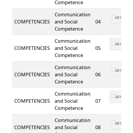
Competence
Communication
LO 01
COMPETENCIES
and Social
04
Competence
Communication
LO 01
COMPETENCIES
and Social
05
Competence
Communication
LO 01
COMPETENCIES
and Social
06
Competence
Communication
LO 01
COMPETENCIES
and Social
07
Competence
Communication
LO 01
COMPETENCIES
and Social
08