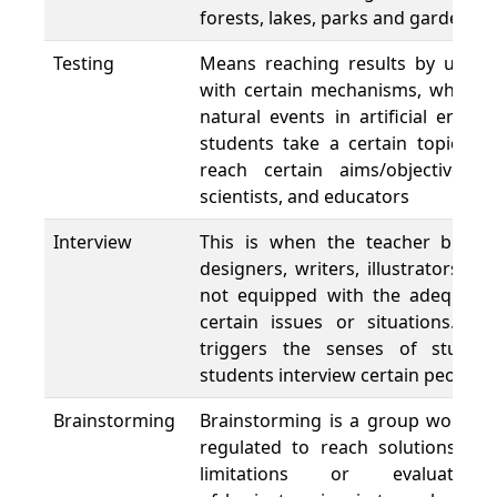
forests, lakes, parks and gardens.
Testing
Means reaching results by using 
with certain mechanisms, which a
natural events in artificial envi
students take a certain topics a
reach certain aims/objectives. 
scientists, and educators
Interview
This is when the teacher brings i
designers, writers, illustrators, e
not equipped with the adequate f
certain issues or situations. It
triggers the senses of studen
students interview certain people
Brainstorming
Brainstorming is a group work pr
regulated to reach solutions fo
limitations or evaluati