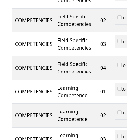
Competencies
Field Specific
LO 01
COMPETENCIES
02
Competencies
Field Specific
LO 01
COMPETENCIES
03
Competencies
Field Specific
LO 01
COMPETENCIES
04
Competencies
Learning
LO 01
COMPETENCIES
01
Competence
Learning
LO 01
COMPETENCIES
02
Competence
Learning
LO 01
COMPETENCIES
03