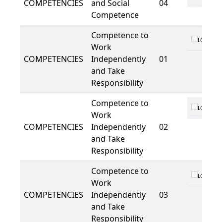
COMPETENCIES
and Social
04
Competence
Competence to
LO 01
Work
COMPETENCIES
Independently
01
and Take
Responsibility
Competence to
LO 01
Work
COMPETENCIES
Independently
02
and Take
Responsibility
Competence to
LO 01
Work
COMPETENCIES
Independently
03
and Take
Responsibility