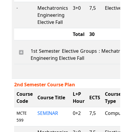
Mechatronics
3+0
7,5
Elective
-
Engineering
Elective Fall
Total
30
1st Semester Elective Groups : Mechatronics
Engineering Elective Fall
2nd Semester Course Plan
Course
L+P
Course
Course Title
ECTS
Code
Hour
Type
SEMINAR
0+2
7,5
Compulsory
MCTE
599