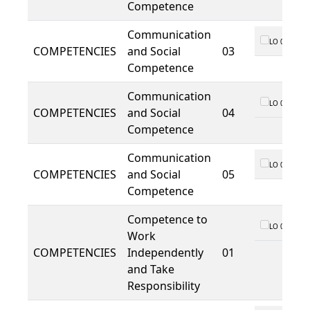
Competence
Communication
LO 01
COMPETENCIES
and Social
03
Competence
Communication
LO 01
COMPETENCIES
and Social
04
Competence
Communication
LO 01
COMPETENCIES
and Social
05
Competence
Competence to
LO 01
Work
COMPETENCIES
Independently
01
and Take
Responsibility