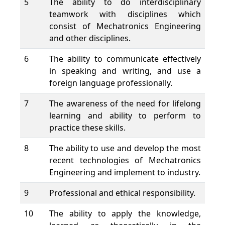
5
The ability to do interdisciplinary
teamwork with disciplines which
consist of Mechatronics Engineering
and other disciplines.
6
The ability to communicate effectively
in speaking and writing, and use a
foreign language professionally.
7
The awareness of the need for lifelong
learning and ability to perform to
practice these skills.
8
The ability to use and develop the most
recent technologies of Mechatronics
Engineering and implement to industry.
9
Professional and ethical responsibility.
10
The ability to apply the knowledge,