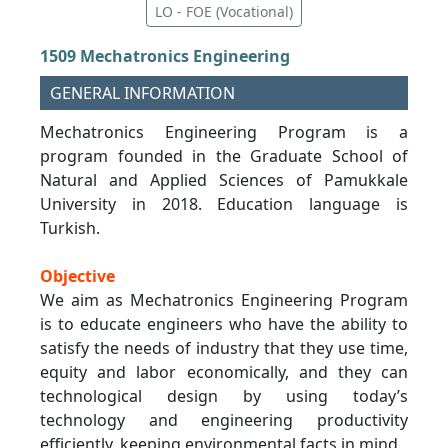
LO - FOE (Vocational)
1509 Mechatronics Engineering
GENERAL INFORMATION
Mechatronics Engineering Program is a
program founded in the Graduate School of
Natural and Applied Sciences of Pamukkale
University in 2018. Education language is
Turkish.
Objective
We aim as Mechatronics Engineering Program
is to educate engineers who have the ability to
satisfy the needs of industry that they use time,
equity and labor economically, and they can
technological design by using today’s
technology and engineering productivity
efficiently, keeping environmental facts in mind.