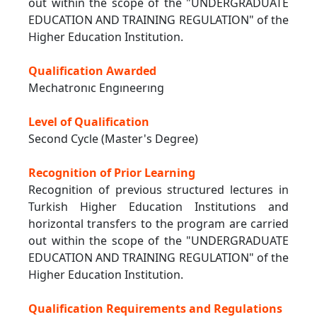
out within the scope of the "UNDERGRADUATE
EDUCATION AND TRAINING REGULATION" of the
Higher Education Institution.
Qualification Awarded
Mechatronıc Engıneerıng
Level of Qualification
Second Cycle (Master's Degree)
Recognition of Prior Learning
Recognition of previous structured lectures in
Turkish Higher Education Institutions and
horizontal transfers to the program are carried
out within the scope of the "UNDERGRADUATE
EDUCATION AND TRAINING REGULATION" of the
Higher Education Institution.
Qualification Requirements and Regulations