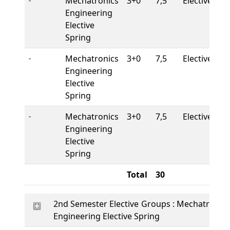
Mechatronics
3+0
7,5
Elective
-
Engineering
Elective
Spring
Mechatronics
3+0
7,5
Elective
-
Engineering
Elective
Spring
Mechatronics
3+0
7,5
Elective
-
Engineering
Elective
Spring
Total
30
2nd Semester Elective Groups : Mechatronics
Engineering Elective Spring