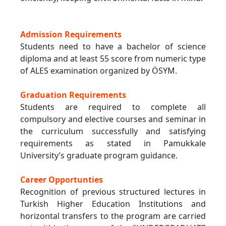
Admission Requirements
Students need to have a bachelor of science
diploma and at least 55 score from numeric type
of ALES examination organized by ÖSYM.
Graduation Requirements
Students are required to complete all
compulsory and elective courses and seminar in
the curriculum successfully and satisfying
requirements as stated in Pamukkale
University’s graduate program guidance.
Career Opportunties
Recognition of previous structured lectures in
Turkish Higher Education Institutions and
horizontal transfers to the program are carried