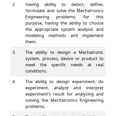
2
Having ability to detect, define,
formulate and solve the Mechatronics
Engineering problems; for this
purpose, having the ability to choose
the appropriate system analysis and
modeling methods and implement
them.
3
The ability to design a Mechatronic
system, process, device or product to
meet the specific needs at real
conditions.
4
The ability to design experiment, do
experiment, analyze and interpret
experiment’s result for analyzing and
solving the Mechatronics Engineering
problems.