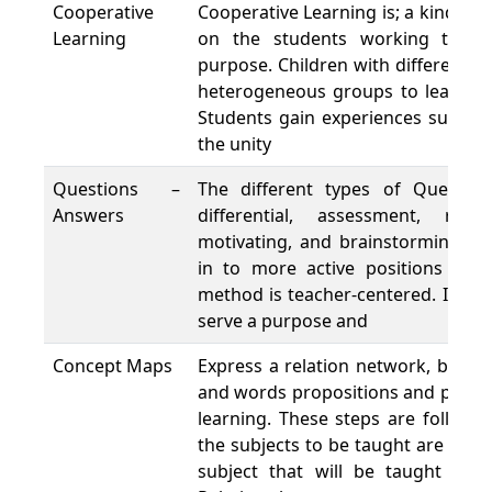
Cooperative
Cooperative Learning is; a kind of 
Learning
on the students working toge
purpose. Children with different sk
heterogeneous groups to learn by
Students gain experiences such a
the unity
Questions –
The different types of Questions
Answers
differential, assessment, requ
motivating, and brainstorming) a
in to more active positions duri
method is teacher-centered. If pos
serve a purpose and
Concept Maps
Express a relation network, based 
and words propositions and principl
learning. These steps are followe
the subjects to be taught are liste
subject that will be taught is w