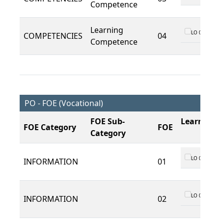
Competence
Learning
LO 01
COMPETENCIES
04
Competence
PO - FOE (Vocational)
FOE Sub-
Learning
FOE Category
FOE
Category
LO 01
INFORMATION
01
LO 01
INFORMATION
02