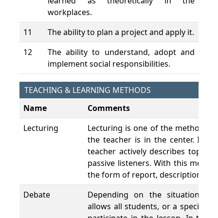
learned as theoretically in the
workplaces.
11
The ability to plan a project and apply it.
12
The ability to understand, adopt and
implement social responsibilities.
TEACHING & LEARNING METHODS
Name
Comments
Lecturing
Lecturing is one of the methods th
the teacher is in the center. It i
teacher actively describes topics 
passive listeners. With this metho
the form of report, description and
Debate
Depending on the situation, de
allows all students, or a specific p