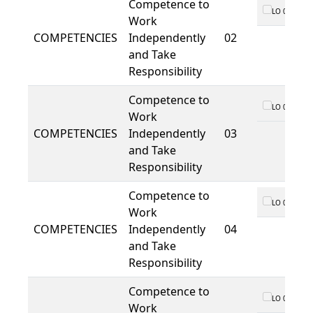
Competence to
LO 01
Work
COMPETENCIES
Independently
02
and Take
Responsibility
Competence to
LO 01
Work
COMPETENCIES
Independently
03
and Take
Responsibility
Competence to
LO 01
Work
COMPETENCIES
Independently
04
and Take
Responsibility
Competence to
LO 01
Work