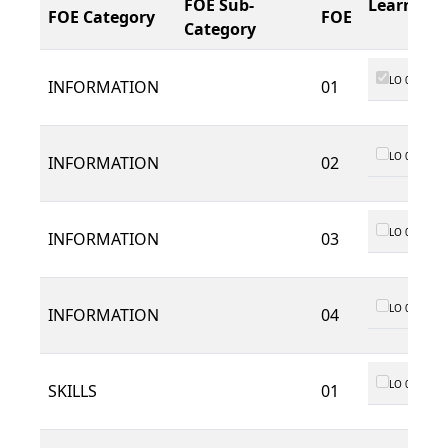
FOE Sub-
Learning
FOE Category
FOE
Category
LO 01
INFORMATION
01
LO 01
INFORMATION
02
LO 01
INFORMATION
03
LO 01
INFORMATION
04
LO 01
SKILLS
01