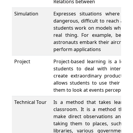
Relations between
Simulation
Expresses situations where in re
dangerous, difficult to reach and
students work on models which are
real thing. For example, before 
astronauts embark their aircrafts 
perform applications
Project
Project-based learning is a lear
students to deal with interest
create extraordinary products at
allows students to use their creat
them to look at events perceptively
Technical Tour
Is a method that takes learnin
classroom. It is a method that p
make direct observations and to 
taking them to places, such as 
libraries, various government a