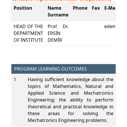
Position
Name
Phone
Fax
E-Mail
Surname
HEAD OF THE
Prof. Dr.
edemir@pa
DEPARTMENT
ERSİN
OF INSTITUTE
DEMİR
PROGRAM LEARNING OUTCOMES
1
Having sufficient knowledge about the
topics of Mathematics, Natural and
Applied Science and Mechatronics
Engineering; the ability to perform
theoretical and practical knowledge in
these areas for solving the
Mechatronics Engineering problems.