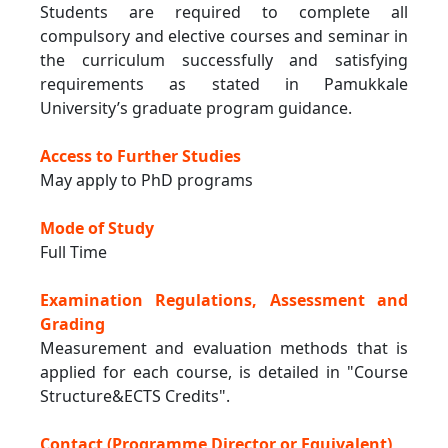
Students are required to complete all
compulsory and elective courses and seminar in
the curriculum successfully and satisfying
requirements as stated in Pamukkale
University’s graduate program guidance.
Access to Further Studies
May apply to PhD programs
Mode of Study
Full Time
Examination Regulations, Assessment and
Grading
Measurement and evaluation methods that is
applied for each course, is detailed in "Course
Structure&ECTS Credits".
Contact (Programme Director or Equivalent)