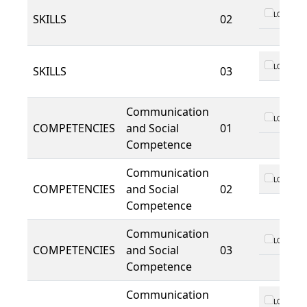
LO 01
SKILLS
02
LO 01
SKILLS
03
Communication
LO 01
COMPETENCIES
and Social
01
Competence
Communication
LO 01
COMPETENCIES
and Social
02
Competence
Communication
LO 01
COMPETENCIES
and Social
03
Competence
Communication
LO 01