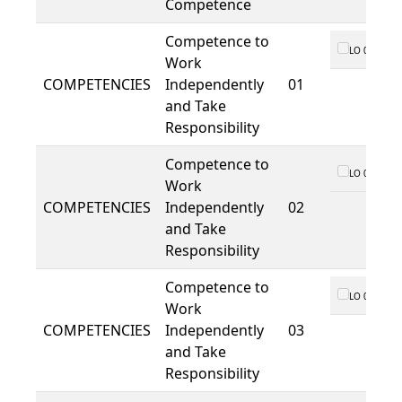
Competence
Competence to
LO 01
Work
COMPETENCIES
Independently
01
and Take
Responsibility
Competence to
LO 01
Work
COMPETENCIES
Independently
02
and Take
Responsibility
Competence to
LO 01
Work
COMPETENCIES
Independently
03
and Take
Responsibility