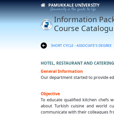
PAMUKKALE UNIVERSITY
University is the guide to life
Information Pac
Course Catalogu
SHORT CYCLE - ASSOCIATE'S DEGREE
HOTEL, RESTAURANT AND CATERING
General Information
Our department started to provide edu
Objective
To educate qualified kitchen chefs w
about Turkish cuisine and world c
communicate with their colleagues fro