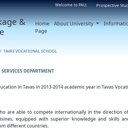
Welcome to PAU;
Prospective Stu
kage &
Home
About University
Informati
e
Page
TAVAS VOCATIONAL SCHOOL
 SERVICES DEPARTMENT
cation in Tavas in 2013-2014 academic year in Tavas Vocat
ho are able to compete internationally in the direction o
uisines, equipped with superior knowledge and skills 
m different countries.