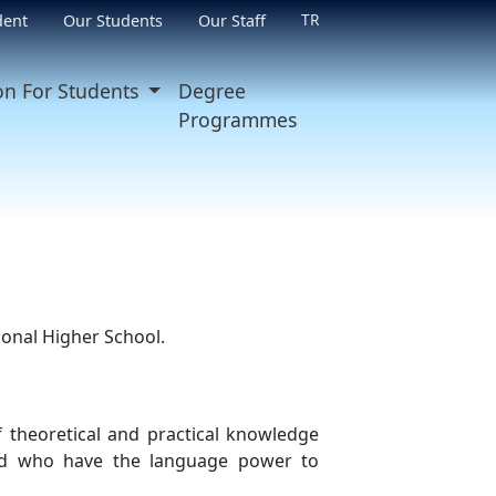
TR
dent
Our Students
Our Staff
on For Students
Degree
Programmes
ional Higher School.
f theoretical and practical knowledge
and who have the language power to