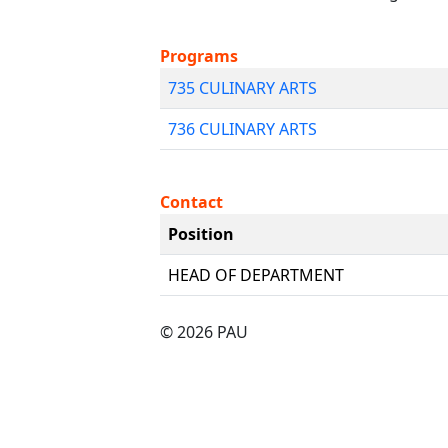
Programs
735 CULINARY ARTS
736 CULINARY ARTS
Contact
Position
HEAD OF DEPARTMENT
© 2026 PAU