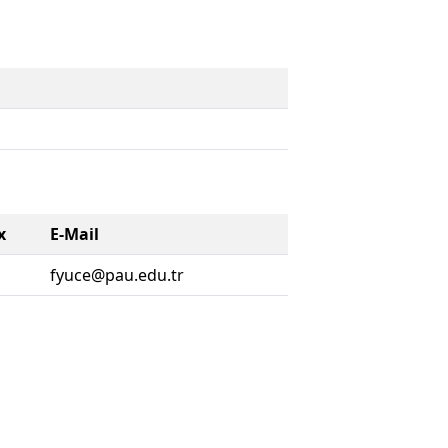
x
E-Mail
fyuce@pau.edu.tr