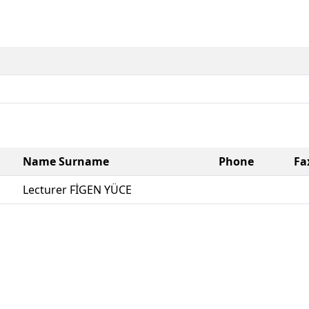
Name Surname
Phone
Fa
Lecturer FİGEN YÜCE