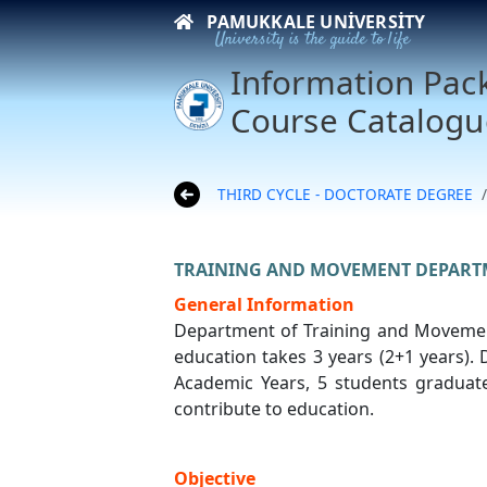
PAMUKKALE UNIVERSITY
University is the guide to life
Information Pac
Course Catalogu
THIRD CYCLE - DOCTORATE DEGREE
TRAINING AND MOVEMENT DEPART
General Information
Department of Training and Movement
education takes 3 years (2+1 years).
Academic Years, 5 students graduated
contribute to education.
Objective