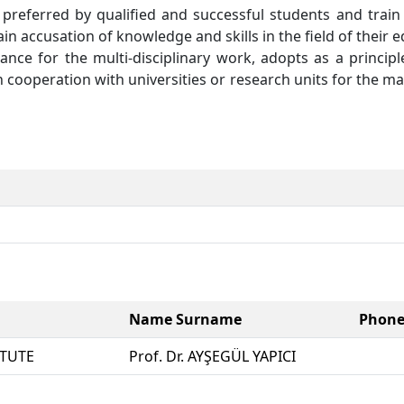
preferred by qualified and successful students and trai
ain accusation of knowledge and skills in the field of their
mance for the multi-disciplinary work, adopts as a princip
in cooperation with universities or research units for the m
Name Surname
Phon
ITUTE
Prof. Dr. AYŞEGÜL YAPICI