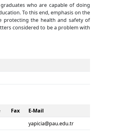
n graduates who are capable of doing
 education. To this end, emphasis on the
le protecting the health and safety of
atters considered to be a problem with
e
Fax
E-Mail
yapicia@pau.edu.tr