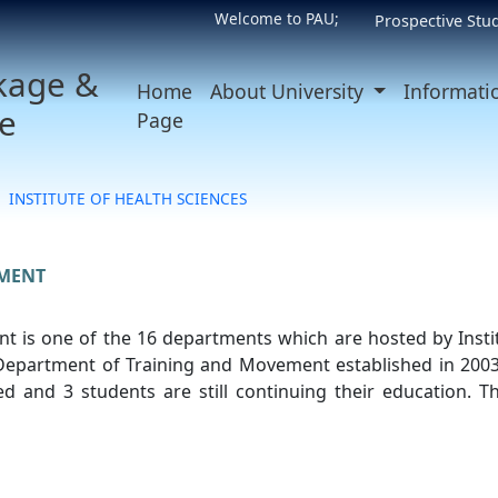
Welcome to PAU;
Prospective Stu
kage &
Home
About University
Informati
e
Page
INSTITUTE OF HEALTH SCIENCES
MENT
 is one of the 16 departments which are hosted by Instit
 Department of Training and Movement established in 2003
 and 3 students are still continuing their education. Th