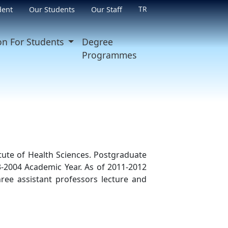
TR
dent
Our Students
Our Staff
on For Students
Degree
Programmes
ute of Health Sciences. Postgraduate
-2004 Academic Year. As of 2011-2012
ree assistant professors lecture and