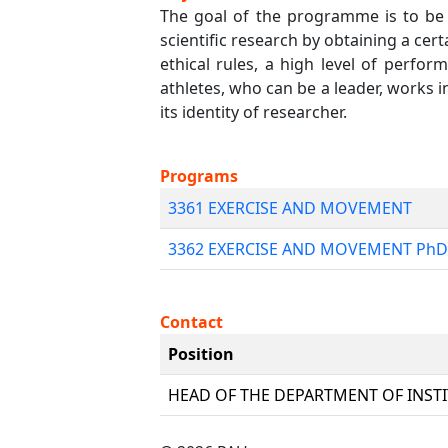
The goal of the programme is to be 
scientific research by obtaining a cert
ethical rules, a high level of perfor
athletes, who can be a leader, works 
its identity of researcher.
Programs
3361 EXERCISE AND MOVEMENT
3362 EXERCISE AND MOVEMENT PhD
Contact
Position
HEAD OF THE DEPARTMENT OF INST