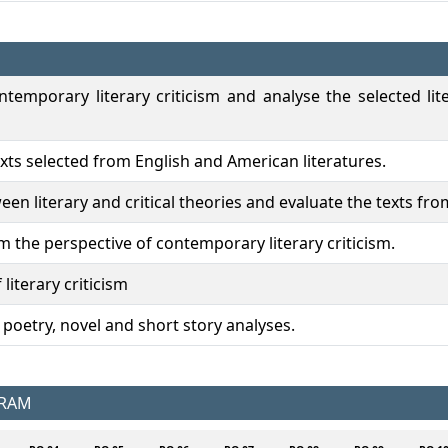
temporary literary criticism and analyse the selected li
exts selected from English and American literatures.
een literary and critical theories and evaluate the texts fro
m the perspective of contemporary literary criticism.
 literary criticism
n poetry, novel and short story analyses.
GRAM