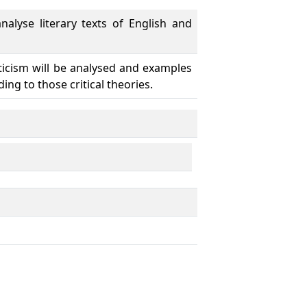
alyse literary texts of English and
riticism will be analysed and examples
ing to those critical theories.