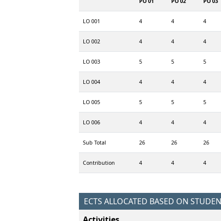
PO 01
PO 02
PO 03
LO 001
4
4
4
LO 002
4
4
4
LO 003
5
5
5
LO 004
4
4
4
LO 005
5
5
5
LO 006
4
4
4
Sub Total
26
26
26
Contribution
4
4
4
ECTS ALLOCATED BASED ON STUDE
Activities