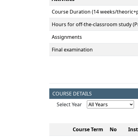
Course Duration (14 weeks/theoric+p
Hours for off-the-classroom study (Pr
Assignments
Final examination
COURSE DETAILS
Select Year
Course Term
No
Ins