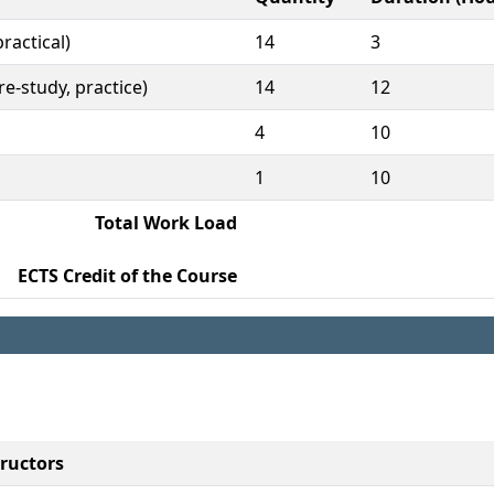
ractical)
14
3
e-study, practice)
14
12
4
10
1
10
Total Work Load
ECTS Credit of the Course
tructors