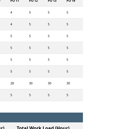
0
PO 11
PO 12
PO 13
PO 14
4
5
5
5
4
5
5
5
5
5
5
5
5
5
5
5
5
5
5
5
5
5
5
5
28
30
30
30
5
5
5
5
r)
Total Work Load (Hour)