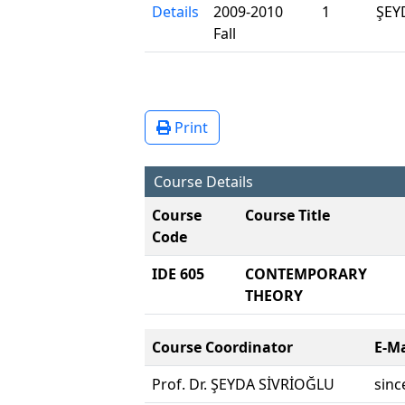
Details
2009-2010
1
ŞEY
Fall
Print
Course Details
Course
Course Title
Code
IDE 605
CONTEMPORARY L
THEORY
Course Coordinator
E-Ma
Prof. Dr. ŞEYDA SİVRİOĞLU
sinc