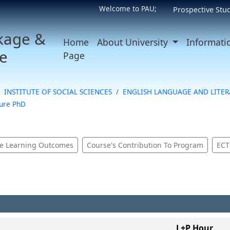
Welcome to PAU;
Prospective Stu
kage &
Home
About University
Informati
e
Page
INSTITUTE OF SOCIAL SCIENCES
ENGLISH LANGUAGE AND LITE
ture PhD
e Learning Outcomes
Course's Contribution To Program
ECT
L+P Hour