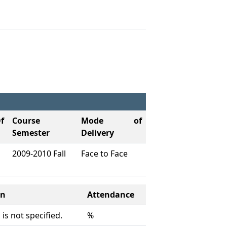
f
Course
Mode of
Semester
Delivery
2009-2010 Fall
Face to Face
on
Attendance
is not specified.
%