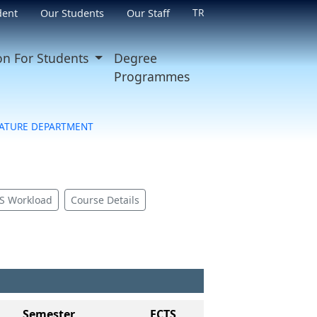
TR
dent
Our Students
Our Staff
on For Students
Degree
Programmes
RATURE DEPARTMENT
S Workload
Course Details
Semester
ECTS