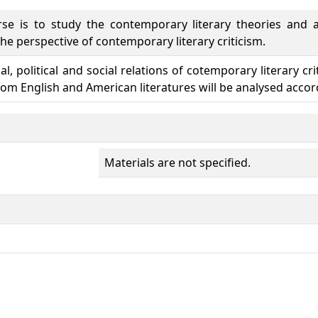
se is to study the contemporary literary theories and an
he perspective of contemporary literary criticism.
cal, political and social relations of cotemporary literary c
from English and American literatures will be analysed accord
Materials are not specified.