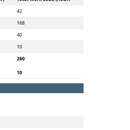
42
168
40
10
260
10