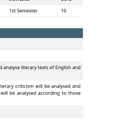
1st Semester
10
 analyse literary texts of English and
iterary criticism will be analysed and
 will be analysed according to those