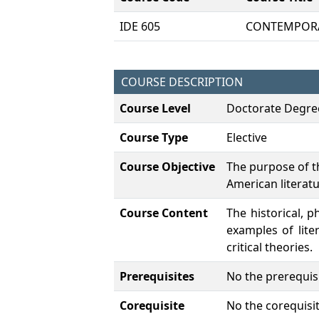
IDE 605
CONTEMPORA
COURSE DESCRIPTION
Course Level
Doctorate Degre
Course Type
Elective
Course Objective
The purpose of th
American literatu
Course Content
The historical, p
examples of lite
critical theories.
Prerequisites
No the prerequisi
Corequisite
No the corequisit