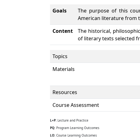
Goals
The purpose of this cour
American literature from t
Content
The historical, philosophi
of literary texts selected 
Topics
Materials
Resources
Course Assessment
L+P:
Lecture and Practice
PQ:
Program Learning Outcomes
LO:
Course Learning Outcomes