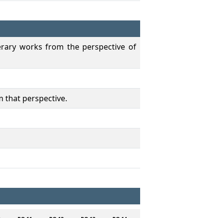
terary works from the perspective of
m that perspective.