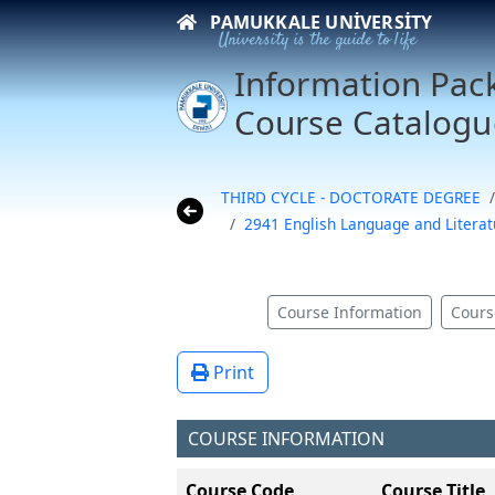
PAMUKKALE UNIVERSITY
University is the guide to life
Information Pac
Course Catalogu
THIRD CYCLE - DOCTORATE DEGREE
2941 English Language and Litera
Course Information
Cours
Print
COURSE INFORMATION
Course Code
Course Title