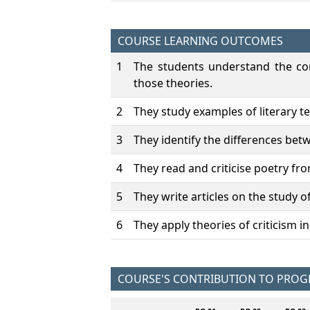
COURSE LEARNING OUTCOMES
1
The students understand the con
those theories.
2
They study examples of literary t
3
They identify the differences betw
4
They read and criticise poetry fro
5
They write articles on the study of
6
They apply theories of criticism i
COURSE'S CONTRIBUTION TO PRO