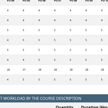
PO 04
PO 05
PO 06
PO 07
PO 08
PO 09
PO 1
4
4
4
4
4
4
4
4
4
4
4
4
4
4
5
5
5
5
5
5
5
4
5
5
5
5
5
5
5
5
5
5
5
5
5
4
4
5
5
5
5
5
26
27
28
28
28
28
28
4
5
5
5
5
5
5
NT WORKLOAD BY THE COURSE DESCRIPTION
Quantity
Duration (Hou