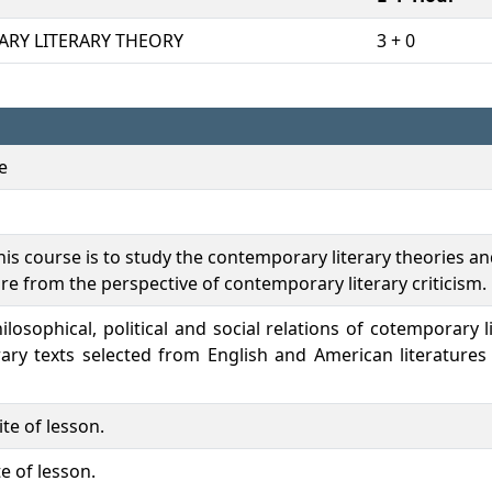
RY LITERARY THEORY
3 + 0
e
is course is to study the contemporary literary theories and
re from the perspective of contemporary literary criticism.
hilosophical, political and social relations of cotemporary l
rary texts selected from English and American literatures
te of lesson.
e of lesson.