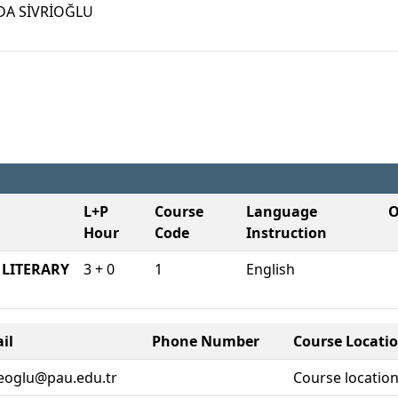
DA SİVRİOĞLU
L+P
Course
Language O
Hour
Code
Instruction
ITERARY
3 + 0
1
English
il
Phone Number
Course Locati
eoglu@pau.edu.tr
Course location 