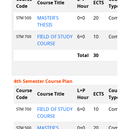
Course Title
ECTS
Code
Hour
Type
MASTER'S
0+0
20
Compuls
STM 500
THESIS
FIELD OF STUDY
6+0
10
Compuls
STM 700
COURSE
Total
30
4th Semester Course Plan
Course
L+P
Course
Course Title
ECTS
Code
Hour
Type
FIELD OF STUDY
6+0
10
Compuls
STM 700
COURSE
MASTER'S
0+0
20
Compuls
STM 500