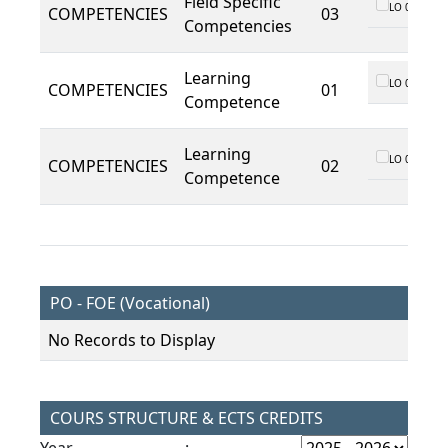
Field Specific
LO 01
COMPETENCIES
03
Competencies
Learning
LO 01
COMPETENCIES
01
Competence
Learning
LO 01
COMPETENCIES
02
Competence
PO - FOE (Vocational)
No Records to Display
COURS STRUCTURE & ECTS CREDITS