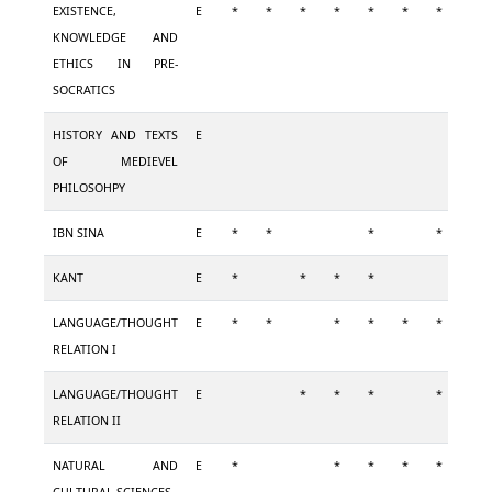
EXISTENCE,
E
*
*
*
*
*
*
*
KNOWLEDGE AND
ETHICS IN PRE-
SOCRATICS
HISTORY AND TEXTS
E
OF MEDIEVEL
PHILOSOHPY
IBN SINA
E
*
*
*
*
KANT
E
*
*
*
*
*
LANGUAGE/THOUGHT
E
*
*
*
*
*
*
*
RELATION I
LANGUAGE/THOUGHT
E
*
*
*
*
*
RELATION II
NATURAL AND
E
*
*
*
*
*
*