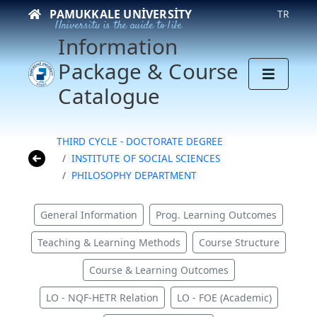
PAMUKKALE UNIVERSITY
TR
University is the guide to life
Information
Package & Course
Catalogue
THIRD CYCLE - DOCTORATE DEGREE
INSTITUTE OF SOCIAL SCIENCES
PHILOSOPHY DEPARTMENT
General Information
Prog. Learning Outcomes
Teaching & Learning Methods
Course Structure
Course & Learning Outcomes
LO - NQF-HETR Relation
LO - FOE (Academic)