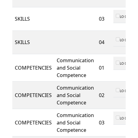
LO 01
SKILLS
03
LO 01
SKILLS
04
Communication
LO 01
COMPETENCIES
and Social
01
Competence
Communication
LO 01
COMPETENCIES
and Social
02
Competence
Communication
LO 01
COMPETENCIES
and Social
03
Competence