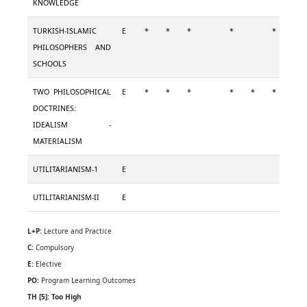
KNOWLEDGE
TURKISH-ISLAMIC
E
*
*
*
*
*
PHILOSOPHERS AND
SCHOOLS
TWO PHILOSOPHICAL
E
*
*
*
*
*
*
*
DOCTRINES:
IDEALISM -
MATERIALISM
UTILITARIANISM-1
E
UTILITARIANISM-II
E
L+P:
Lecture and Practice
C:
Compulsory
E:
Elective
PO:
Program Learning Outcomes
TH [5]: Too High