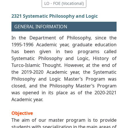
LO - FOE (Vocational)
2321 Systematic Philosophy and Logic
GENERAL INFORMATION
In the Department of Philosophy, since the
1995-1996 Academic year, graduate education
has been given in two programs called
Systematic Philosophy and Logic, History of
Turco-Islamic Thought. However, at the end of
the 2019-2020 Academic year, the Systematic
Philosophy and Logic Master’s Program was
closed, and the Philosophy Master’s Program
was opened in its place as of the 2020-2021
Academic year.
Objective
The aim of our master program is to provide
students with specialization in the main areas of