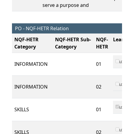
serve a purpose and
PO - NQF-HETR Relation
NQF-HETR
NQF-HETR Sub-
NQF-
Learnin
Category
Category
HETR
LO 01
INFORMATION
01
LO 01
INFORMATION
02
LO 01
SKILLS
01
LO 01
SKILLS
02