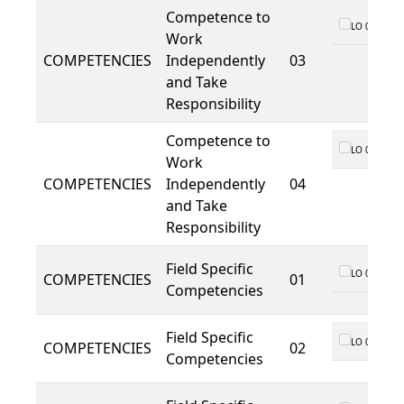
Competence to
LO 01
Work
COMPETENCIES
Independently
03
and Take
Responsibility
Competence to
LO 01
Work
COMPETENCIES
Independently
04
and Take
Responsibility
Field Specific
LO 01
COMPETENCIES
01
Competencies
Field Specific
LO 01
COMPETENCIES
02
Competencies