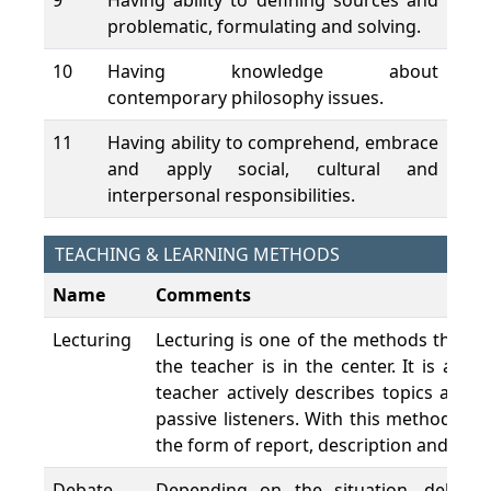
9
Having ability to defining sources and
problematic, formulating and solving.
10
Having knowledge about
contemporary philosophy issues.
11
Having ability to comprehend, embrace
and apply social, cultural and
interpersonal responsibilities.
TEACHING & LEARNING METHODS
Name
Comments
Lecturing
Lecturing is one of the methods that c
the teacher is in the center. It is a 
teacher actively describes topics and 
passive listeners. With this method, le
the form of report, description and expl
Debate
Depending on the situation, debate 