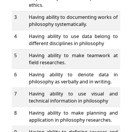
ethics.
3
Having ability to documenting works of
philosophy systematically.
4
Having ability to use data belong to
different disciplines in philosophy
5
Having ability to make teamwork at
field researches.
6
Having ability to denote data in
philosophy as verbally and in writing.
7
Having ability to use visual and
technical information in philosophy
8
Having ability to make planning and
application in philosophy researches.