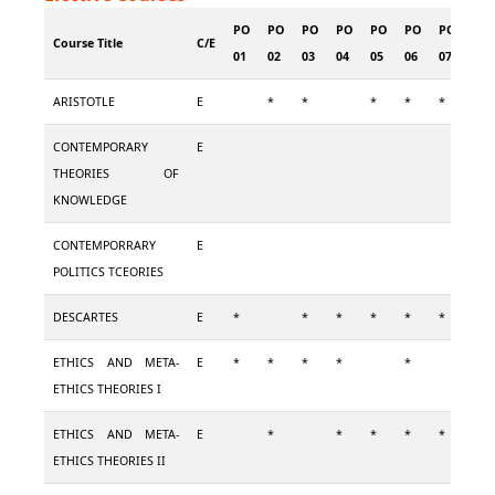
PO
PO
PO
PO
PO
PO
PO
PO
Course Title
C/E
01
02
03
04
05
06
07
08
ARISTOTLE
E
*
*
*
*
*
*
CONTEMPORARY
E
THEORIES OF
KNOWLEDGE
CONTEMPORRARY
E
POLITICS TCEORIES
DESCARTES
E
*
*
*
*
*
*
*
ETHICS AND META-
E
*
*
*
*
*
*
ETHICS THEORIES I
ETHICS AND META-
E
*
*
*
*
*
*
ETHICS THEORIES II