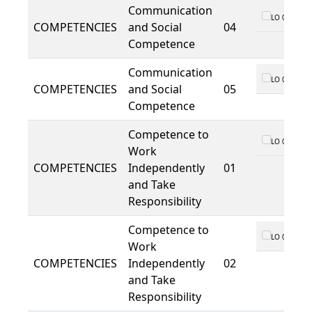
Communication
LO 01
COMPETENCIES
and Social
04
Competence
Communication
LO 01
COMPETENCIES
and Social
05
Competence
Competence to
LO 01
Work
COMPETENCIES
Independently
01
and Take
Responsibility
Competence to
LO 01
Work
COMPETENCIES
Independently
02
and Take
Responsibility