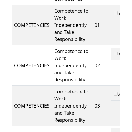
Competence to
LO 01
Work
COMPETENCIES
Independently
01
and Take
Responsibility
Competence to
LO 01
Work
COMPETENCIES
Independently
02
and Take
Responsibility
Competence to
LO 01
Work
COMPETENCIES
Independently
03
and Take
Responsibility