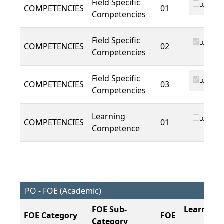
Field Specific
LO 01
COMPETENCIES
01
Competencies
Field Specific
LO 01
COMPETENCIES
02
Competencies
Field Specific
LO 01
COMPETENCIES
03
Competencies
Learning
LO 01
COMPETENCIES
01
Competence
PO - FOE (Academic)
FOE Sub-
Learning
FOE Category
FOE
Category