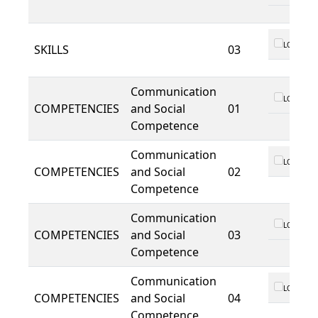
LO 01
SKILLS
03
Communication
LO 01
COMPETENCIES
and Social
01
Competence
Communication
LO 01
COMPETENCIES
and Social
02
Competence
Communication
LO 01
COMPETENCIES
and Social
03
Competence
Communication
LO 01
COMPETENCIES
and Social
04
Competence