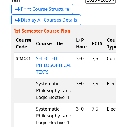
Year :
Print Course Structure
Display All Courses Details
1st Semester Course Plan
Course
L+P
Course
Course Title
ECTS
Code
Hour
Type
SELECTED
3+0
7,5
Compuls
STM 501
PHILOSOPHICAL
TEXTS
Systematic
3+0
7,5
Elective
-
Philosophy and
Logic Elective -1
Systematic
3+0
7,5
Elective
-
Philosophy and
Logic Elective -1