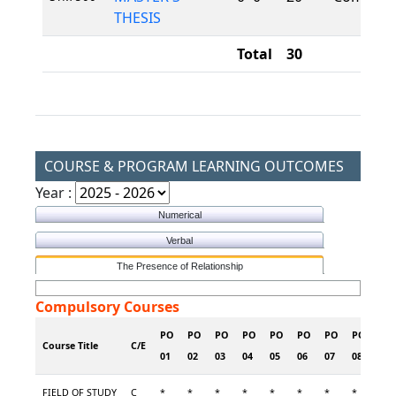
THESIS
Total
30
COURSE & PROGRAM LEARNING OUTCOMES
Year :
Numerical
Verbal
The Presence of Relationship
Compulsory Courses
PO
PO
PO
PO
PO
PO
PO
PO
PO
Course Title
C/E
01
02
03
04
05
06
07
08
09
FIELD OF STUDY
C
*
*
*
*
*
*
*
*
*