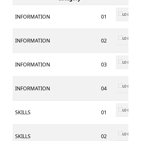
LO 01
INFORMATION
01
LO 01
INFORMATION
02
LO 01
INFORMATION
03
LO 01
INFORMATION
04
LO 01
SKILLS
01
LO 01
SKILLS
02