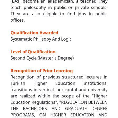
(BAs) become an akademician, a teacher. They
teach philosophy in public or private schools.
They are also eligible to find jobs in public
offices.
Qualification Awarded
Systematic Philisopy And Logic
Level of Qualification
Second Cycle (Master's Degree)
Recognition of Prior Learning
Recognition of previous structured lectures in
Turkish Higher Education Institutions,
transitions in vertical, horizontal and university
are realized within the scope of the "Higher
Education Regulations", "REGULATION BETWEEN
THE BACHELORS AND GRADUATE DEGREE
PROGRAMS, ON HIGHER EDUCATION AND