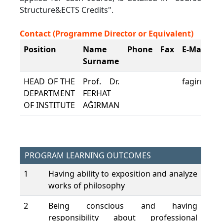
Structure&ECTS Credits".
Contact (Programme Director or Equivalent)
Position
Name
Phone
Fax
E-Mail
Surname
HEAD OF THE
Prof. Dr.
fagirman@
DEPARTMENT
FERHAT
OF INSTITUTE
AĞIRMAN
PROGRAM LEARNING OUTCOMES
1
Having ability to exposition and analyze
works of philosophy
2
Being conscious and having
responsibility about professional