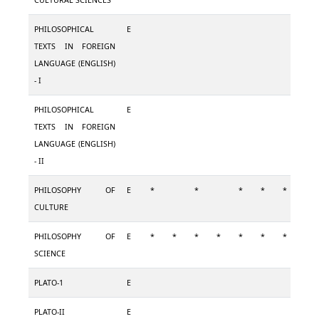
CULTURAL SCIENCES
PHILOSOPHICAL
E
TEXTS IN FOREIGN
LANGUAGE (ENGLISH)
- I
PHILOSOPHICAL
E
TEXTS IN FOREIGN
LANGUAGE (ENGLISH)
- II
PHILOSOPHY OF
E
*
*
*
*
*
CULTURE
PHILOSOPHY OF
E
*
*
*
*
*
*
*
SCIENCE
PLATO-1
E
PLATO-II
E