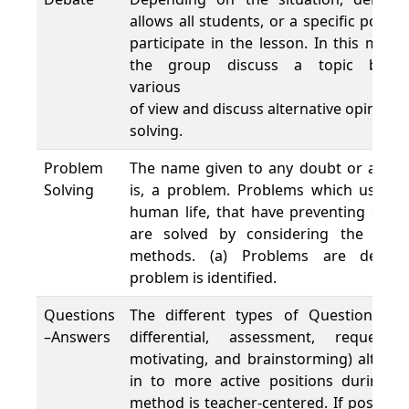
allows all students, or a specific portio
participate in the lesson. In this met
the group discuss a topic by a
various po
of view and discuss alternative opinion
solving.
Problem
The name given to any doubt or ambigu
Solving
is, a problem. Problems which usually
human life, that have preventing or a
are solved by considering the stages
methods. (a) Problems are determ
problem is identified.
Questions
The different types of Questions use
–Answers
differential, assessment, requestin
motivating, and brainstorming) althou
in to more active positions during t
method is teacher-centered. If possible