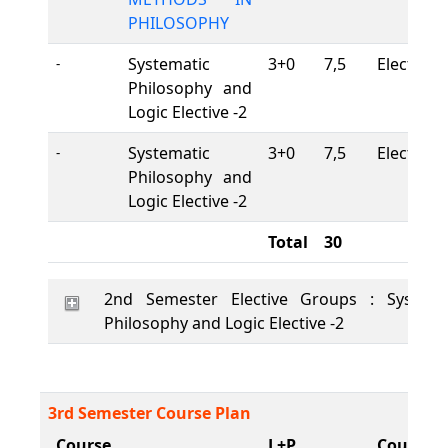
PHILOSOPHY
Systematic
3+0
7,5
Elective
-
Philosophy and
Logic Elective -2
Systematic
3+0
7,5
Elective
-
Philosophy and
Logic Elective -2
Total
30
2nd Semester Elective Groups : Systema
Philosophy and Logic Elective -2
3rd Semester Course Plan
Course
L+P
Course