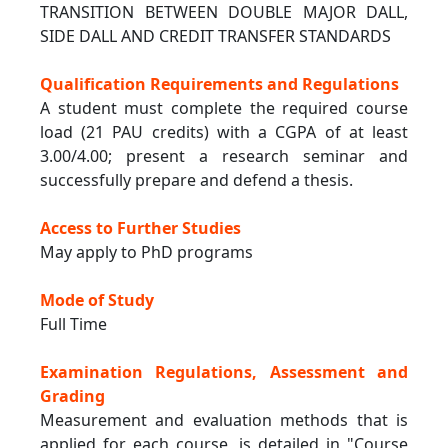
TRANSITION BETWEEN DOUBLE MAJOR DALL,
SIDE DALL AND CREDIT TRANSFER STANDARDS
Qualification Requirements and Regulations
A student must complete the required course
load (21 PAU credits) with a CGPA of at least
3.00/4.00; present a research seminar and
successfully prepare and defend a thesis.
Access to Further Studies
May apply to PhD programs
Mode of Study
Full Time
Examination Regulations, Assessment and
Grading
Measurement and evaluation methods that is
applied for each course, is detailed in "Course