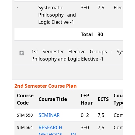
Systematic
3+0
7,5
Elective
-
Philosophy and
Logic Elective -1
Total
30
1st Semester Elective Groups : Systema
Philosophy and Logic Elective -1
2nd Semester Course Plan
Course
L+P
Course
Course Title
ECTS
Code
Hour
Type
SEMINAR
0+2
7,5
Compuls
STM 550
RESEARCH
3+0
7,5
Compuls
STM 564
METHODS IN