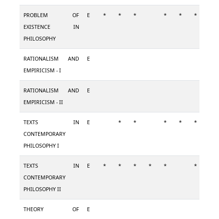
PROBLEM OF
E
*
*
*
*
*
*
*
EXISTENCE IN
PHILOSOPHY
RATIONALISM AND
E
EMPIRICISM - I
RATIONALISM AND
E
EMPIRICISM - II
TEXTS IN
E
*
*
*
*
*
*
CONTEMPORARY
PHILOSOPHY I
TEXTS IN
E
*
*
*
*
*
*
*
CONTEMPORARY
PHILOSOPHY II
THEORY OF
E