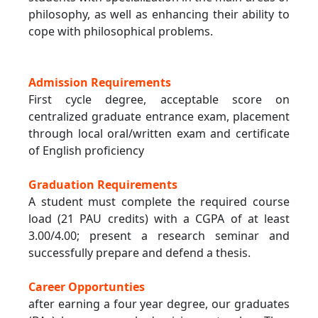
philosophy, as well as enhancing their ability to
cope with philosophical problems.
Admission Requirements
First cycle degree, acceptable score on
centralized graduate entrance exam, placement
through local oral/written exam and certificate
of English proficiency
Graduation Requirements
A student must complete the required course
load (21 PAU credits) with a CGPA of at least
3.00/4.00; present a research seminar and
successfully prepare and defend a thesis.
Career Opportunties
after earning a four year degree, our graduates