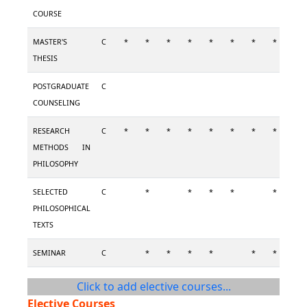
COURSE
MASTER'S
C
*
*
*
*
*
*
*
*
*
THESIS
POSTGRADUATE
C
COUNSELING
RESEARCH
C
*
*
*
*
*
*
*
*
*
METHODS IN
PHILOSOPHY
SELECTED
C
*
*
*
*
*
PHILOSOPHICAL
TEXTS
SEMINAR
C
*
*
*
*
*
*
Click to add elective courses...
Elective Courses