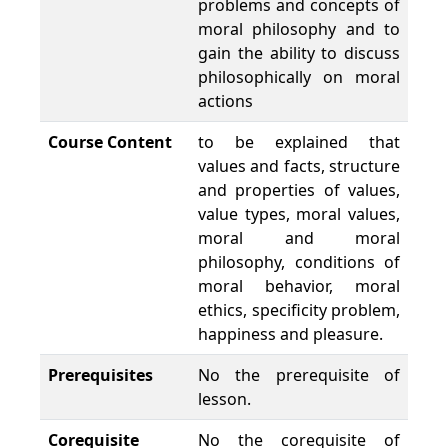
problems and concepts of
moral philosophy and to
gain the ability to discuss
philosophically on moral
actions
Course Content
to be explained that
values and facts, structure
and properties of values,
value types, moral values,
moral and moral
philosophy, conditions of
moral behavior, moral
ethics, specificity problem,
happiness and pleasure.
Prerequisites
No the prerequisite of
lesson.
Corequisite
No the corequisite of