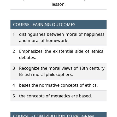
lesson.
COURSE LEARNING OUTCOMES
1
distinguishes between moral of happiness
and moral of homework.
2
Emphasizes the existential side of ethical
debates.
3
Recognize the moral views of 18th century
British moral philosophers.
4
bases the normative concepts of ethics.
5
the concepts of metaetics are based.
COURSE'S CONTRIBUTION TO PROGRAM