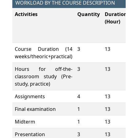
WORKLOAD BY THE COURSE DESCRIPTION
Activities
Quantity
Duration
To
(Hour)
W
L
(H
Course Duration (14
3
13
39
weeks/theoric+practical)
Hours for off-the-
3
13
39
classroom study (Pre-
study, practice)
Assignments
4
13
52
Final examination
1
13
13
Midterm
1
13
13
Presentation
3
13
39