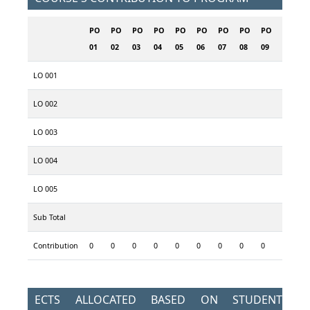
PO
PO
PO
PO
PO
PO
PO
PO
PO
PO
P
01
02
03
04
05
06
07
08
09
10
1
LO 001
LO 002
LO 003
LO 004
LO 005
Sub Total
Contribution
0
0
0
0
0
0
0
0
0
0
0
ECTS ALLOCATED BASED ON STUDENT