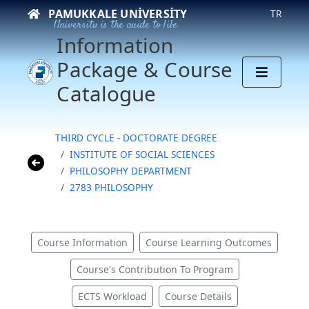
PAMUKKALE UNIVERSITY
TR
University is the guide to life
Information
Package & Course
Catalogue
THIRD CYCLE - DOCTORATE DEGREE
INSTITUTE OF SOCIAL SCIENCES
PHILOSOPHY DEPARTMENT
2783 PHILOSOPHY
Course Information
Course Learning Outcomes
Course's Contribution To Program
ECTS Workload
Course Details