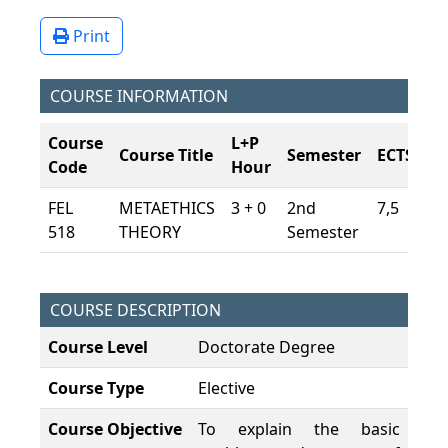
Print
COURSE INFORMATION
Course
L+P
Course Title
Semester
ECTS
Code
Hour
FEL
METAETHICS
3 + 0
2nd
7,5
518
THEORY
Semester
COURSE DESCRIPTION
Course Level
Doctorate Degree
Course Type
Elective
Course Objective
To explain the basic