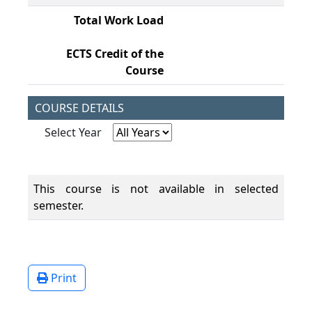
Total Work Load
19
ECTS Credit of the
7,
Course
COURSE DETAILS
Select Year
This course is not available in selected
semester.
Print