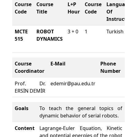
Course
Course
L+P
Course
Language
Code
Title
Hour
Code
Of
Instruction
MCTE
ROBOT
3 + 0
1
Turkish
515
DYNAMICS
Course
E-Mail
Phone
Cou
Coordinator
Number
Loc
Prof. Dr.
edemir@pau.edu.tr
TEK
ERSİN DEMİR
A02
Goals
To teach the general topics of
dynamic behavior of serial robots.
Content
Lagrange-Euler Equation, Kinetic
and potential energies of the robot