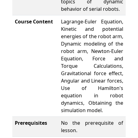
topics of dynamic
behavior of serial robots.
Course Content
Lagrange-Euler Equation,
Kinetic and potential
energies of the robot arm,
Dynamic modeling of the
robot arm, Newton-Euler
Equation, Force and
Torque Calculations,
Gravitational force effect,
Angular and Linear forces,
Use of Hamilton's
equation in robot
dynamics, Obtaining the
simulation model.
Prerequisites
No the prerequisite of
lesson.