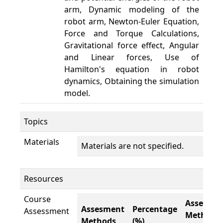
arm, Dynamic modeling of the
robot arm, Newton-Euler Equation,
Force and Torque Calculations,
Gravitational force effect, Angular
and Linear forces, Use of
Hamilton's equation in robot
dynamics, Obtaining the simulation
model.
Topics
Materials
Materials are not specified.
Resources
Course
Assesme
Assesment
Percentage
Assessment
Methods
Methods
(%)