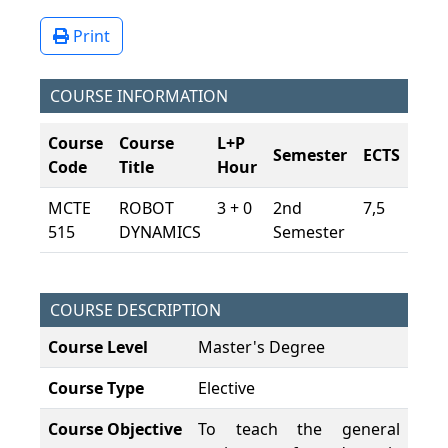
Print
COURSE INFORMATION
Course
Course
L+P
Semester
ECTS
Code
Title
Hour
MCTE
ROBOT
3 + 0
2nd
7,5
515
DYNAMICS
Semester
COURSE DESCRIPTION
Course Level
Master's Degree
Course Type
Elective
Course Objective
To teach the general