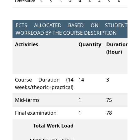
Contribution
5
5
5
4
4
4
4
5
4
5
4
ECTS ALLOCATED BASED ON STUDENT
WORKLOAD BY THE COURSE DESCRIPTION
Activities
Quantity
Duration
To
(Hour)
W
L
(H
Course Duration (14
14
3
42
weeks/theoric+practical)
Mid-terms
1
75
75
Final examination
1
78
78
Total Work Load
19