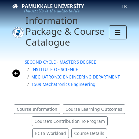
PAMUKKALE UNIVERSITY
TR
University is the guide to life
Information
Package & Course
Catalogue
SECOND CYCLE - MASTER'S DEGREE
INSTITUTE OF SCIENCE
MECHATRONIC ENGINEERING DEPARTMENT
1509 Mechatronics Engineering
Course Information
Course Learning Outcomes
Course's Contribution To Program
ECTS Workload
Course Details