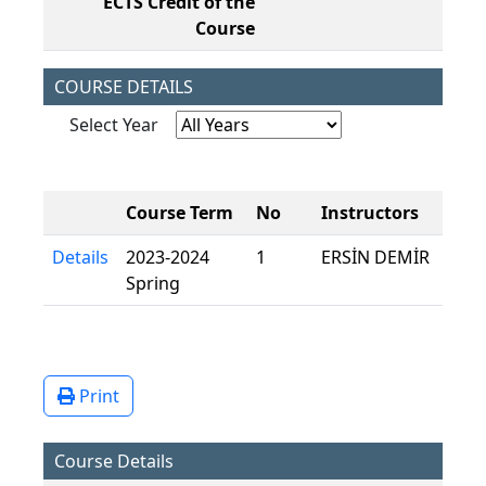
ECTS Credit of the
7,
Course
COURSE DETAILS
Select Year
Course Term
No
Instructors
Details
2023-2024
1
ERSİN DEMİR
Spring
Print
Course Details