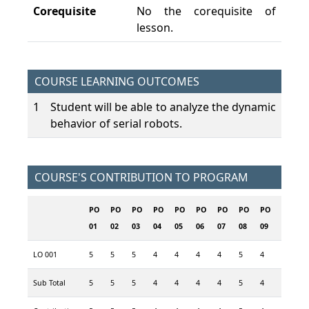
Corequisite
No the corequisite of
lesson.
COURSE LEARNING OUTCOMES
1
Student will be able to analyze the dynamic
behavior of serial robots.
COURSE'S CONTRIBUTION TO PROGRAM
PO
PO
PO
PO
PO
PO
PO
PO
PO
PO
P
01
02
03
04
05
06
07
08
09
10
1
LO 001
5
5
5
4
4
4
4
5
4
5
4
Sub Total
5
5
5
4
4
4
4
5
4
5
4