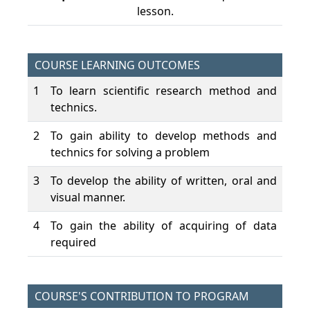
lesson.
COURSE LEARNING OUTCOMES
1
To learn scientific research method and
technics.
2
To gain ability to develop methods and
technics for solving a problem
3
To develop the ability of written, oral and
visual manner.
4
To gain the ability of acquiring of data
required
COURSE'S CONTRIBUTION TO PROGRAM