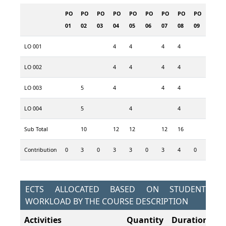
PO
PO
PO
PO
PO
PO
PO
PO
PO
01
02
03
04
05
06
07
08
09
LO 001
4
4
4
4
LO 002
4
4
4
4
LO 003
5
4
4
4
LO 004
5
4
4
Sub Total
10
12
12
12
16
Contribution
0
3
0
3
3
0
3
4
0
ECTS ALLOCATED BASED ON STUDENT
WORKLOAD BY THE COURSE DESCRIPTION
Activities
Quantity
Duration
To