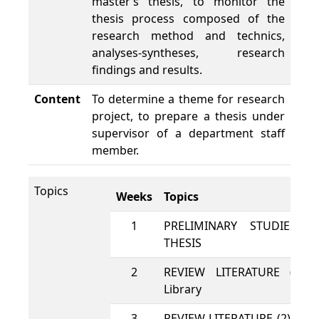
master’s thesis, to monitor the
thesis process composed of the
research method and technics,
analyses-syntheses, research
findings and results.
Content
To determine a theme for research
project, to prepare a thesis under
supervisor of a department staff
member.
Topics
Weeks
Topics
1
PRELIMINARY STUDIES 
THESIS
2
REVIEW LITERATURE (1): 
Library
3
REVIEW LITERATURE (2): usi