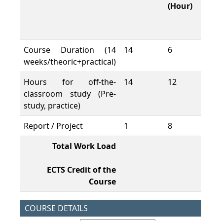
(Hour)
W
L
(H
Course Duration (14
14
6
84
weeks/theoric+practical)
Hours for off-the-
14
12
16
classroom study (Pre-
study, practice)
Report / Project
1
8
8
Total Work Load
26
ECTS Credit of the
10
Course
COURSE DETAILS