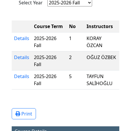
Select Year
Course Term
No
Instructors
Details
2025-2026
1
KORAY
Fall
ÖZCAN
Details
2025-2026
2
OĞUZ ÖZBEK
Fall
Details
2025-2026
5
TAYFUN
Fall
SALİHOĞLU
Print