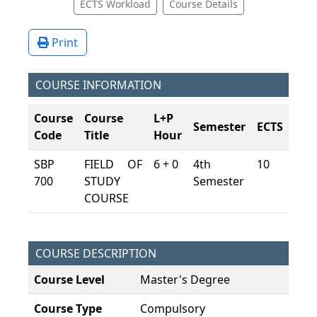
ECTS Workload
Course Details
Print
COURSE INFORMATION
Course
Course
L+P
Semester
ECTS
Code
Title
Hour
SBP
FIELD OF
6 + 0
4th
10
700
STUDY
Semester
COURSE
COURSE DESCRIPTION
Course Level
Master's Degree
Course Type
Compulsory