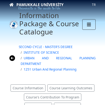
PAMUKKALE UNIVERSITY
TR
University is the guide to life
Information
Package & Course
Catalogue
SECOND CYCLE - MASTER'S DEGREE
INSTITUTE OF SCIENCE
URBAN AND REGIONAL PLANNING
DEPARTMENT
1251 Urban And Regional Planning
Course Information
Course Learning Outcomes
Course's Contribution To Program