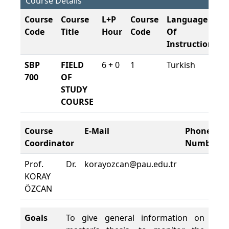
Course Details
Course
Course
L+P
Course
Language
C
Code
Title
Hour
Code
Of
S
Instruction
SBP
FIELD
6 + 0
1
Turkish
2
700
OF
20
STUDY
COURSE
Course
E-Mail
Phone
Coordinator
Number
Prof. Dr.
korayozcan@pau.edu.tr
KORAY
ÖZCAN
Goals
To give general information on