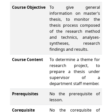
Course Objective
To give general
information on master’s
thesis, to monitor the
thesis process composed
of the research method
and technics, analyses-
syntheses, research
findings and results.
Course Content
To determine a theme for
research project, to
prepare a thesis under
supervisor of a
department staff member.
Prerequisites
No the prerequisite of
lesson.
Corequisite
No the corequisite of