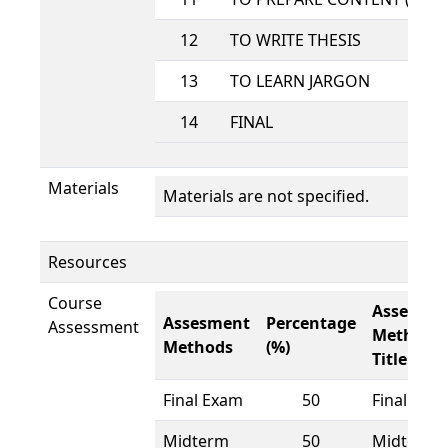
12
TO WRITE THESIS
13
TO LEARN JARGON
14
FINAL
Materials
Materials are not specified.
Resources
Course
Assesme
Assesment
Percentage
Assessment
Methods
Methods
(%)
Title
Final Exam
50
Final Exa
Midterm
50
Midterm