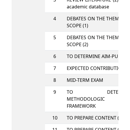
academic database
4
DEBATES ON THE THEME A
SCOPE (1)
5
DEBATES ON THE THEME A
SCOPE (2)
6
TO DETERMINE AIM-PURPO
7
EXPECTED CONTRIBUTION
8
MID-TERM EXAM
9
TO DETERMIN
METHODOLOGIC
FRAMEWORK
10
TO PREPARE CONTENT (1)
11
TO PREPARE CONTENT (2)