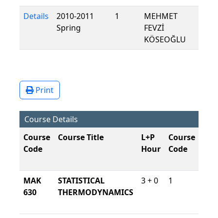
Details
2010-2011
1
MEHMET
Spring
FEVZİ
KÖSEOĞLU
Print
Course Details
Course
Course Title
L+P
Course
Lan
Code
Hour
Code
Of
Ins
MAK
STATISTICAL
3 + 0
1
Tur
630
THERMODYNAMICS