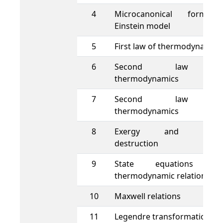
4
Microcanonical formalis
Einstein model
5
First law of thermodynamics
6
Second law o
thermodynamics
7
Second law o
thermodynamics
8
Exergy and exerg
destruction
9
State equations an
thermodynamic relations
10
Maxwell relations
11
Legendre transformations