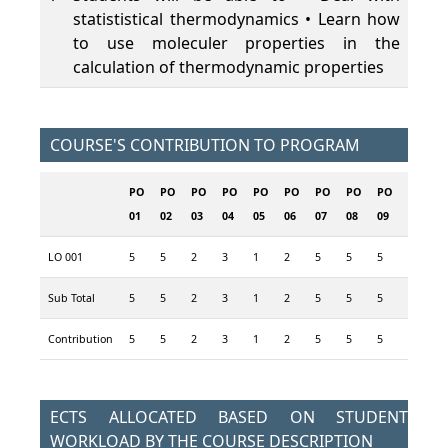
statististical thermodynamics • Learn how
to use moleculer properties in the
calculation of thermodynamic properties
COURSE'S CONTRIBUTION TO PROGRAM
PO
PO
PO
PO
PO
PO
PO
PO
PO
PO
P
01
02
03
04
05
06
07
08
09
10
1
LO 001
5
5
2
3
1
2
5
5
5
3
1
Sub Total
5
5
2
3
1
2
5
5
5
3
1
Contribution
5
5
2
3
1
2
5
5
5
3
1
ECTS ALLOCATED BASED ON STUDENT
WORKLOAD BY THE COURSE DESCRIPTION