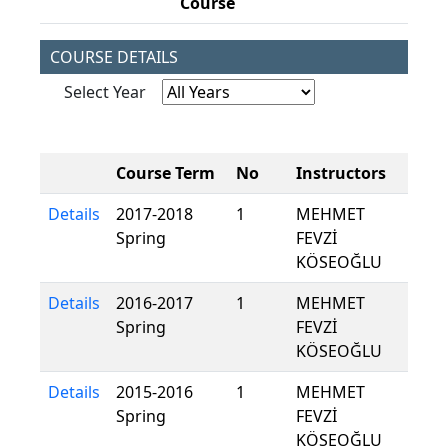
Course
COURSE DETAILS
Select Year
Course Term
No
Instructors
Details
2017-2018
1
MEHMET
Spring
FEVZİ
KÖSEOĞLU
Details
2016-2017
1
MEHMET
Spring
FEVZİ
KÖSEOĞLU
Details
2015-2016
1
MEHMET
Spring
FEVZİ
KÖSEOĞLU