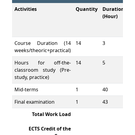
Activities
Quantity
Duration
To
(Hour)
W
L
(H
Course Duration (14
14
3
42
weeks/theoric+practical)
Hours for off-the-
14
5
70
classroom study (Pre-
study, practice)
Mid-terms
1
40
40
Final examination
1
43
43
Total Work Load
19
ECTS Credit of the
7,