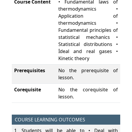
Course Content
• Fundamental laws of
thermodynamics •
Application of
thermodynamics •
Fundamental principles of
statistical mechanics •
Statistical distributions •
İdeal and real gases •
Kinetic theory
Prerequisites
No the prerequisite of
lesson.
Corequisite
No the corequisite of
lesson.
COURSE LEARNING OUTCOMES
1
Students will be able to • Deal with