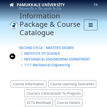
PAMUKKALE UNIVERSITY
TR
University is the guide to life
Information
Package & Course
Catalogue
SECOND CYCLE - MASTER'S DEGREE
INSTITUTE OF SCIENCE
MECHANICAL ENGINEERING DEPARTMENT
1111 Mechanıcal Engineering
Course Information
Course Learning Outcomes
Course's Contribution To Program
ECTS Workload
Course Details