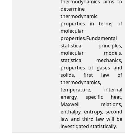
thermodynamics aims to
determine
thermodynamic
properties in terms of
molecular
properties.Fundamental
statistical principles,
molecular models,
statistical mechanics,
properties of gases and
solids, first law of
thermodynamics,
temperature, internal
energy, specific heat,
Maxwell relations,
enthalpy, entropy, second
law and third law will be
investigated statistically.