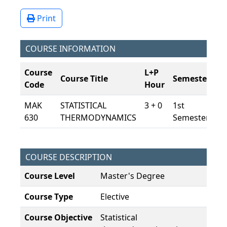
Print
COURSE INFORMATION
Course
L+P
Course Title
Semester
E
Code
Hour
MAK
STATISTICAL
3 + 0
1st
7,
630
THERMODYNAMICS
Semester
COURSE DESCRIPTION
Course Level
Master's Degree
Course Type
Elective
Course Objective
Statistical