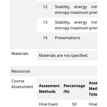
12
Stability, energy minimu
entropy maximum prenciple
13
Stability, energy minimu
entropy maximum prenciple
14
Presentations
Materials
Materials are not specified.
Resources
Course
Assesme
Assesment
Percentage
Assessment
Methods
Methods
(%)
Title
Final Exam
50
Final Exa