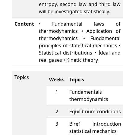
entropy, second law and third law
will be investigated statistically.
Content
• Fundamental laws of
thermodynamics • Application of
thermodynamics • Fundamental
principles of statistical mechanics •
Statistical distributions • İdeal and
real gases • Kinetic theory
Topics
Weeks
Topics
1
Fundamentals o
thermodynamics
2
Equilibrium conditions
3
Biref introduction 
statistical mechanics