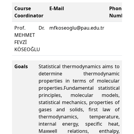
Course
E-Mail
Phone
Coordinator
Number
Prof. Dr.
mfkoseoglu@pau.edu.tr
MEHMET
FEVZİ
KÖSEOĞLU
Goals
Statistical thermodynamics aims to
determine thermodynamic
properties in terms of molecular
properties.Fundamental statistical
principles, molecular models,
statistical mechanics, properties of
gases and solids, first law of
thermodynamics, temperature,
internal energy, specific heat,
Maxwell relations, enthalpy,