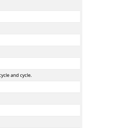
ycle and cycle.