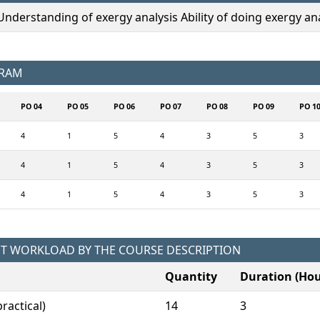
derstanding of exergy analysis Ability of doing exergy ana
GRAM
PO 04
PO 05
PO 06
PO 07
PO 08
PO 09
PO 1
4
1
5
4
3
5
3
4
1
5
4
3
5
3
4
1
5
4
3
5
3
NT WORKLOAD BY THE COURSE DESCRIPTION
Quantity
Duration (Hou
ractical)
14
3