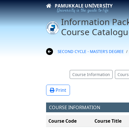
PAMUKKALE UNIVERSITY
University is the guide to life
Information Pac
Course Catalogu
SECOND CYCLE - MASTER'S DEGREE
Course Information
Cours
Print
COURSE INFORMATION
Course Code
Course Title