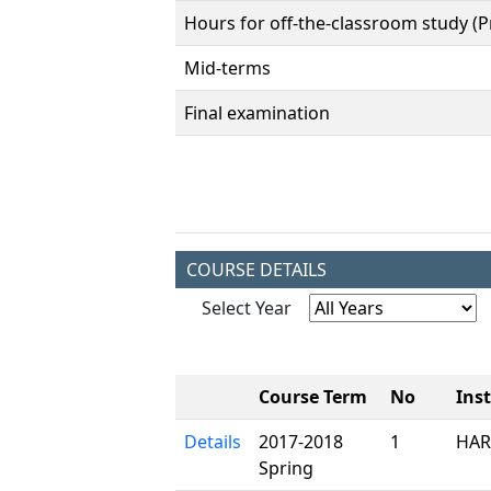
Hours for off-the-classroom study (Pr
Mid-terms
Final examination
COURSE DETAILS
Select Year
Course Term
No
Ins
Details
2017-2018
1
HAR
Spring