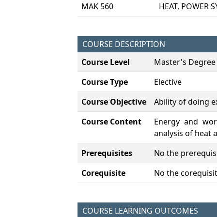
MAK 560
HEAT, POWER S
COURSE DESCRIPTION
Course Level
Master's Degree
Course Type
Elective
Course Objective
Ability of doing 
Course Content
Energy and work,
analysis of heat
Prerequisites
No the prerequisi
Corequisite
No the corequisit
COURSE LEARNING OUTCOMES