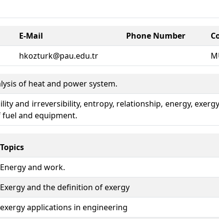
E-Mail
Phone Number
C
hkozturk@pau.edu.tr
M
alysis of heat and power system.
ity and irreversibility, entropy, relationship, energy, exer
 fuel and equipment.
Topics
Energy and work.
Exergy and the definition of exergy
exergy applications in engineering