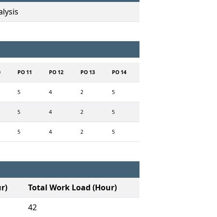
lysis
0
PO 11
PO 12
PO 13
PO 14
5
4
2
5
5
4
2
5
5
4
2
5
r)
Total Work Load (Hour)
42