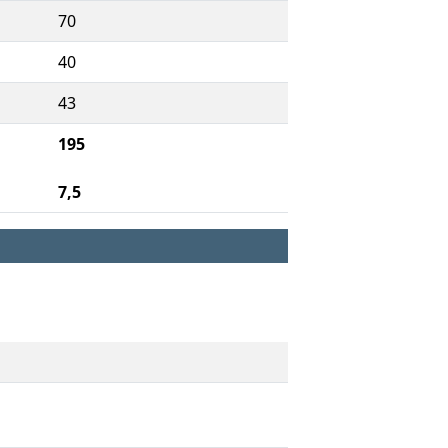
70
40
43
195
7,5