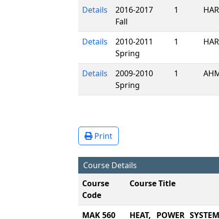
Details
2016-2017
1
HAR
Fall
Details
2010-2011
1
HAR
Spring
Details
2009-2010
1
AHM
Spring
Print
Course Details
Course
Course Title
Code
MAK 560
HEAT, POWER SYSTE