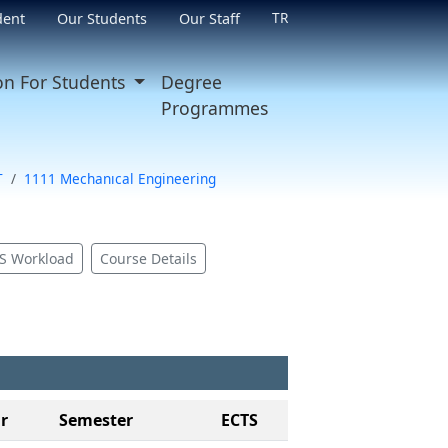
TR
dent
Our Students
Our Staff
on For Students
Degree
Programmes
T
1111 Mechanıcal Engineering
S Workload
Course Details
r
Semester
ECTS