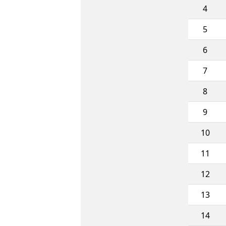
4
5
6
7
8
9
10
11
12
13
14