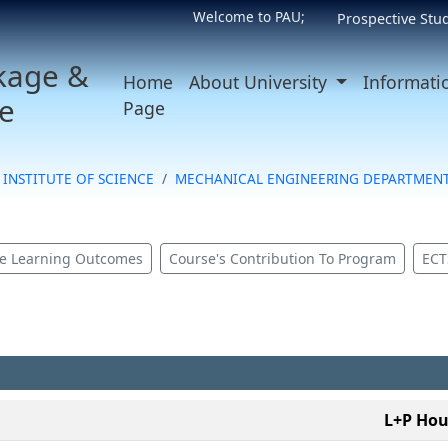
Welcome to PAU;
Prospective Stu
kage &
Home
About University
Informati
e
Page
INSTITUTE OF SCIENCE
MECHANICAL ENGINEERING DEPARTMEN
e Learning Outcomes
Course's Contribution To Program
ECT
L+P Hou