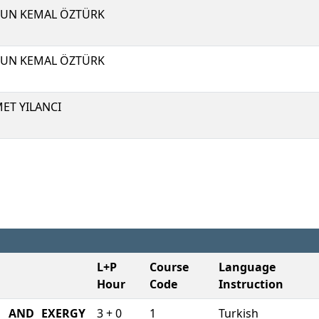
UN KEMAL ÖZTÜRK
UN KEMAL ÖZTÜRK
ET YILANCI
L+P
Course
Language 
Hour
Code
Instruction
M AND EXERGY
3 + 0
1
Turkish