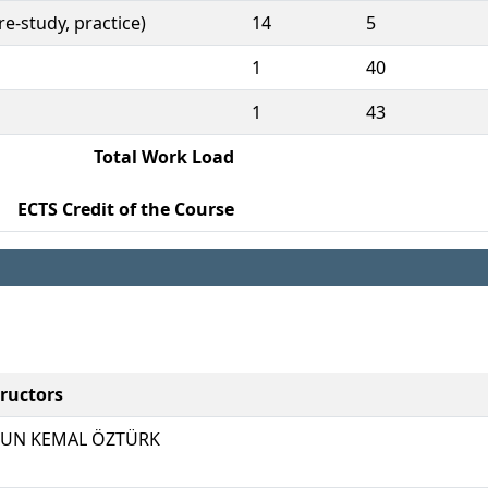
e-study, practice)
14
5
1
40
1
43
Total Work Load
ECTS Credit of the Course
tructors
UN KEMAL ÖZTÜRK