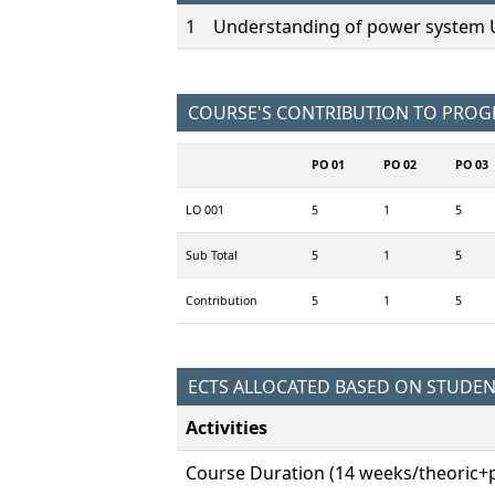
1
Understanding of power system Un
COURSE'S CONTRIBUTION TO PRO
PO 01
PO 02
PO 03
LO 001
5
1
5
Sub Total
5
1
5
Contribution
5
1
5
ECTS ALLOCATED BASED ON STUDE
Activities
Course Duration (14 weeks/theoric+p