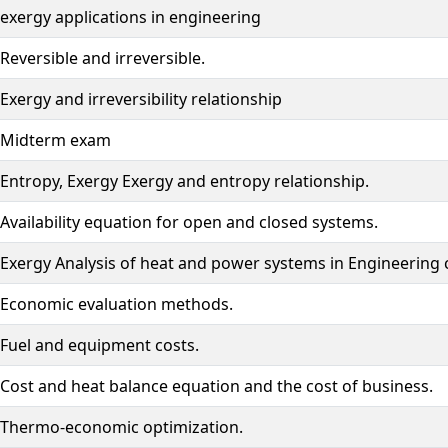
exergy applications in engineering
Reversible and irreversible.
Exergy and irreversibility relationship
Midterm exam
Entropy, Exergy Exergy and entropy relationship.
Availability equation for open and closed systems.
Exergy Analysis of heat and power systems in Engineering c
Economic evaluation methods.
Fuel and equipment costs.
Cost and heat balance equation and the cost of business.
Thermo-economic optimization.