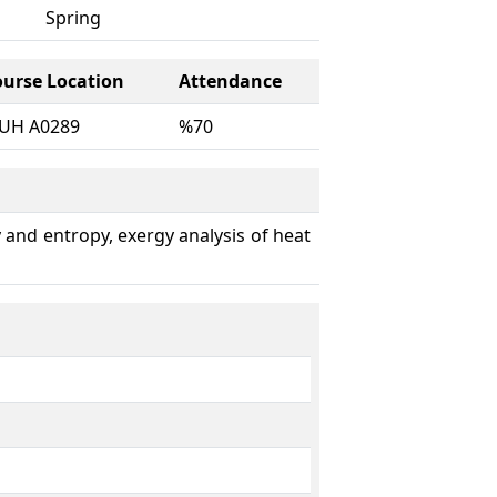
Spring
ourse Location
Attendance
UH A0289
%70
gy and entropy, exergy analysis of heat