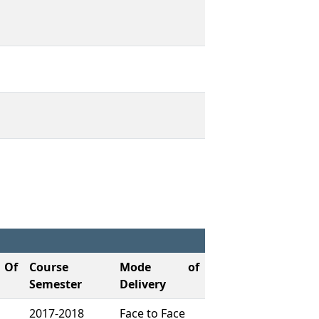
Of
Course
Mode of
Semester
Delivery
2017-2018
Face to Face