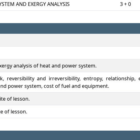
YSTEM AND EXERGY ANALYSIS
3 + 0
exergy analysis of heat and power system.
 reversibility and irreversibility, entropy, relationship
 and power system, cost of fuel and equipment.
te of lesson.
e of lesson.