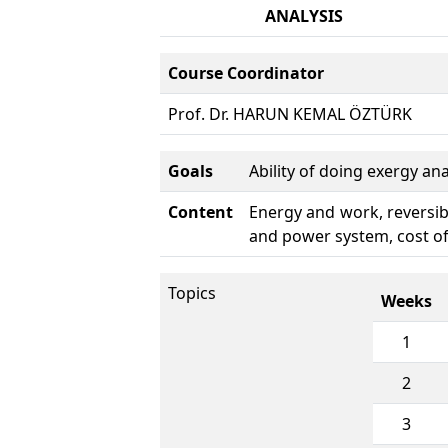
ANALYSIS
Course Coordinator
Prof. Dr. HARUN KEMAL ÖZTÜRK
Goals
Ability of doing exergy an
Content
Energy and work, reversibil
and power system, cost of
Topics
Weeks
1
2
3