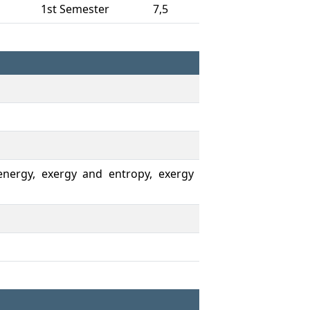
1st Semester
7,5
, energy, exergy and entropy, exergy