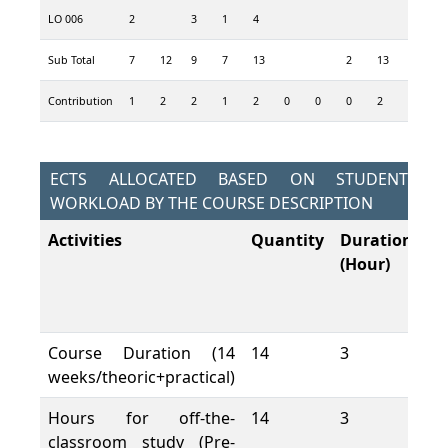
LO 006
2
3
1
4
5
Sub Total
7
12
9
7
13
2
13
10
3
Contribution
1
2
2
1
2
0
0
0
2
2
1
ECTS ALLOCATED BASED ON STUDENT
WORKLOAD BY THE COURSE DESCRIPTION
Activities
Quantity
Duration
To
(Hour)
W
L
(H
Course Duration (14
14
3
42
weeks/theoric+practical)
Hours for off-the-
14
3
42
classroom study (Pre-