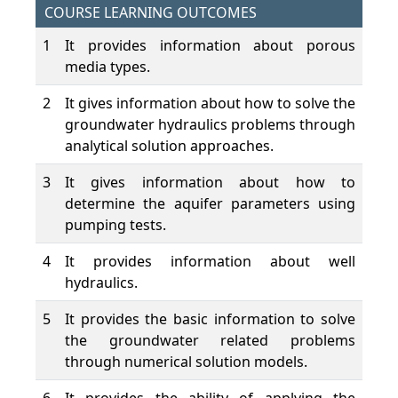
COURSE LEARNING OUTCOMES
1
It provides information about porous
media types.
2
It gives information about how to solve the
groundwater hydraulics problems through
analytical solution approaches.
3
It gives information about how to
determine the aquifer parameters using
pumping tests.
4
It provides information about well
hydraulics.
5
It provides the basic information to solve
the groundwater related problems
through numerical solution models.