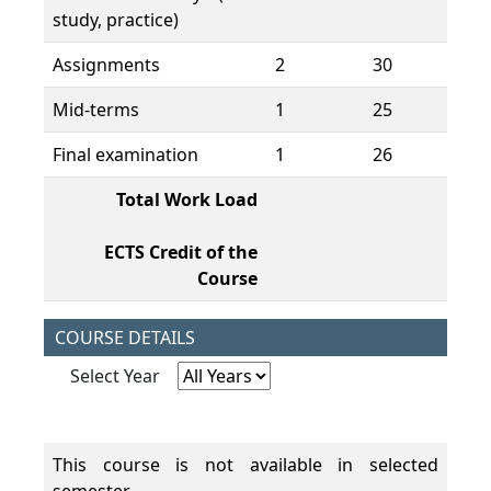
study, practice)
Assignments
2
30
60
Mid-terms
1
25
25
Final examination
1
26
26
Total Work Load
19
ECTS Credit of the
7,
Course
COURSE DETAILS
Select Year
This course is not available in selected