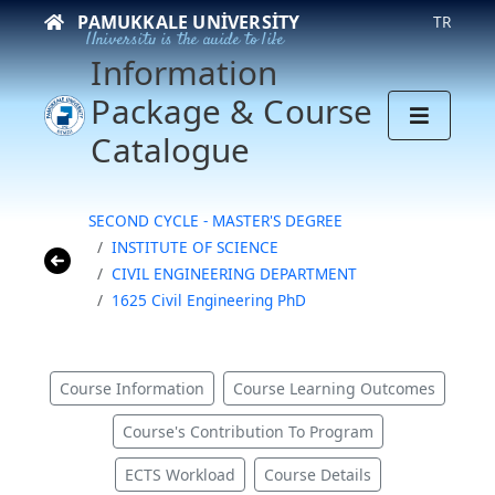
PAMUKKALE UNIVERSITY
TR
University is the guide to life
Information
Package & Course
Catalogue
SECOND CYCLE - MASTER'S DEGREE
INSTITUTE OF SCIENCE
CIVIL ENGINEERING DEPARTMENT
1625 Civil Engineering PhD
Course Information
Course Learning Outcomes
Course's Contribution To Program
ECTS Workload
Course Details