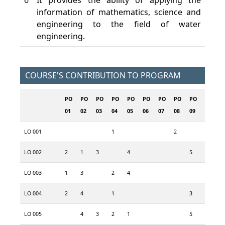
6
It provides the ability of applying the
information of mathematics, science and
engineering to the field of water
engineering.
COURSE'S CONTRIBUTION TO PROGRAM
PO
PO
PO
PO
PO
PO
PO
PO
PO
PO
P
01
02
03
04
05
06
07
08
09
10
1
LO 001
1
2
3
LO 002
2
1
3
4
5
LO 003
1
3
2
4
5
LO 004
2
4
1
3
LO 005
4
3
2
1
5