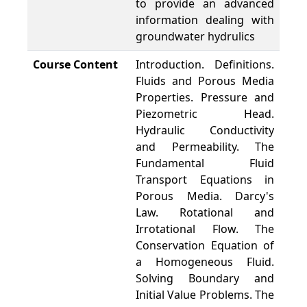
to provide an advanced
information dealing with
groundwater hydrulics
Course Content
Introduction. Definitions.
Fluids and Porous Media
Properties. Pressure and
Piezometric Head.
Hydraulic Conductivity
and Permeability. The
Fundamental Fluid
Transport Equations in
Porous Media. Darcy's
Law. Rotational and
Irrotational Flow. The
Conservation Equation of
a Homogeneous Fluid.
Solving Boundary and
Initial Value Problems. The