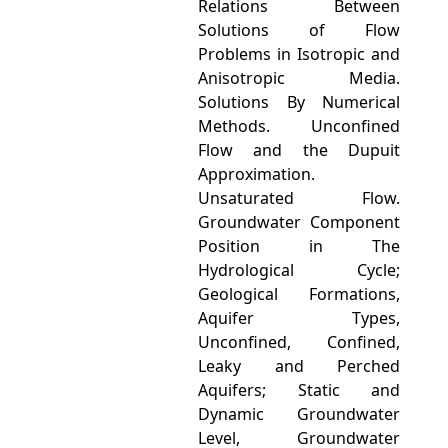
Relations Between
Solutions of Flow
Problems in Isotropic and
Anisotropic Media.
Solutions By Numerical
Methods. Unconfined
Flow and the Dupuit
Approximation.
Unsaturated Flow.
Groundwater Component
Position in The
Hydrological Cycle;
Geological Formations,
Aquifer Types,
Unconfined, Confined,
Leaky and Perched
Aquifers; Static and
Dynamic Groundwater
Level, Groundwater