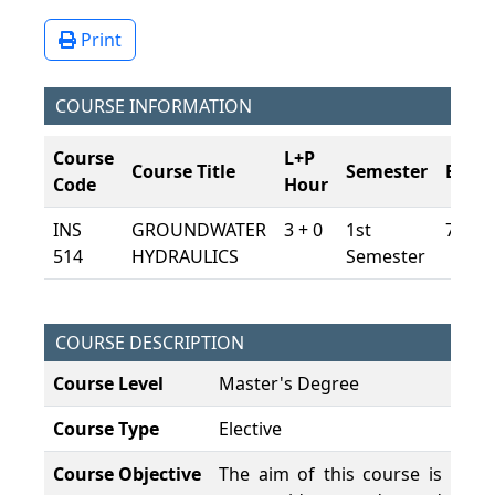
Print
COURSE INFORMATION
Course
L+P
Course Title
Semester
ECTS
Code
Hour
INS
GROUNDWATER
3 + 0
1st
7,5
514
HYDRAULICS
Semester
COURSE DESCRIPTION
Course Level
Master's Degree
Course Type
Elective
Course Objective
The aim of this course is