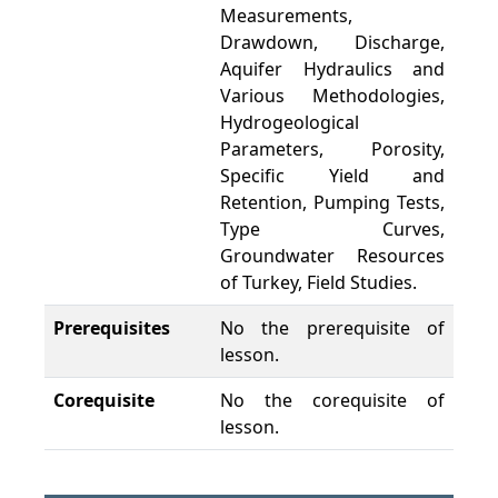
Measurements,
Drawdown, Discharge,
Aquifer Hydraulics and
Various Methodologies,
Hydrogeological
Parameters, Porosity,
Specific Yield and
Retention, Pumping Tests,
Type Curves,
Groundwater Resources
of Turkey, Field Studies.
Prerequisites
No the prerequisite of
lesson.
Corequisite
No the corequisite of
lesson.