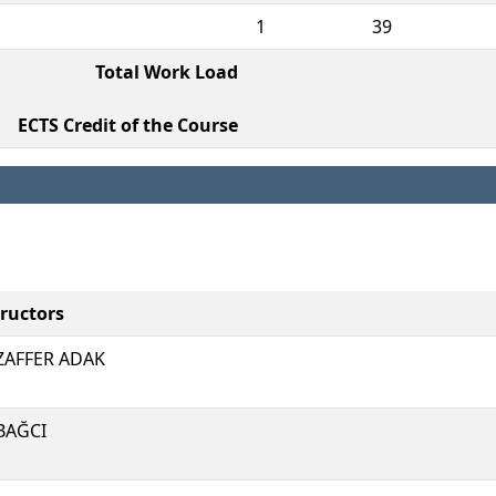
1
39
Total Work Load
ECTS Credit of the Course
tructors
AFFER ADAK
 BAĞCI