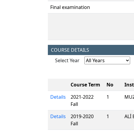
Final examination
COURSE DETAILS
Select Year
Course Term
No
Ins
Details
2021-2022
1
MUZ
Fall
Details
2019-2020
1
ALİ
Fall