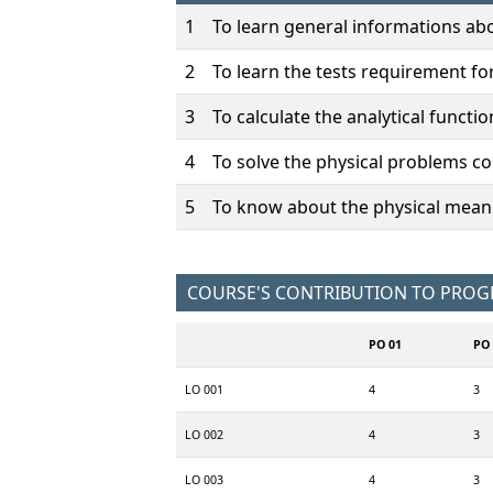
1
To learn general informations abo
2
To learn the tests requirement fo
3
To calculate the analytical functio
4
To solve the physical problems co
5
To know about the physical meanin
COURSE'S CONTRIBUTION TO PRO
PO 01
PO 
LO 001
4
3
LO 002
4
3
LO 003
4
3