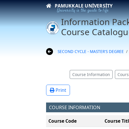
PAMUKKALE UNIVERSITY
University is the guide to life
Information Pac
Course Catalogu
SECOND CYCLE - MASTER'S DEGREE
Course Information
Cours
Print
COURSE INFORMATION
Course Code
Course Tit