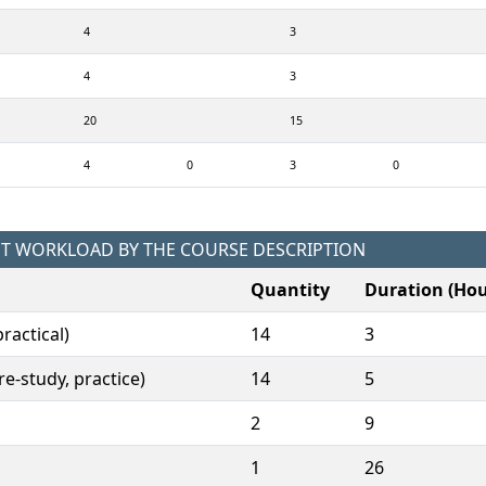
4
3
4
3
20
15
4
0
3
0
NT WORKLOAD BY THE COURSE DESCRIPTION
Quantity
Duration (Hou
ractical)
14
3
e-study, practice)
14
5
2
9
1
26