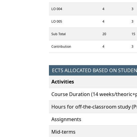
LO 004
4
3
LO 005
4
3
Sub Total
20
15
Contribution
4
3
ECTS ALLOCATED BASED ON STUDE
Activities
Course Duration (14 weeks/theoric+p
Hours for off-the-classroom study (Pr
Assignments
Mid-terms