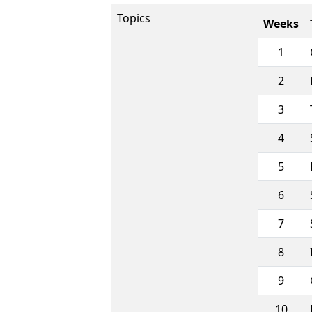
Topics
Weeks
1
2
3
4
5
6
7
8
9
10