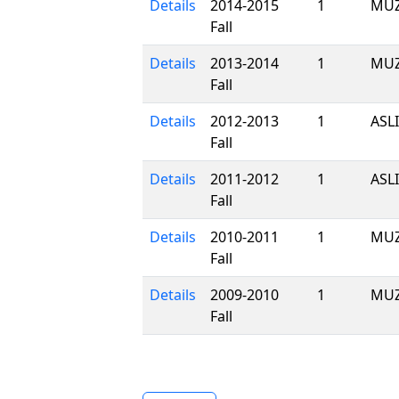
Details
2014-2015
1
MUZ
Fall
Details
2013-2014
1
MUZ
Fall
Details
2012-2013
1
ASL
Fall
Details
2011-2012
1
ASL
Fall
Details
2010-2011
1
MUZ
Fall
Details
2009-2010
1
MUZ
Fall