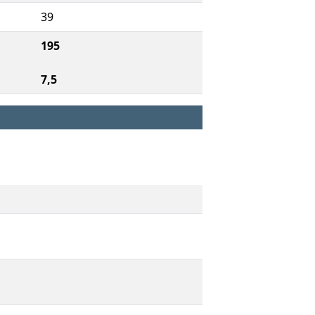
39
195
7,5