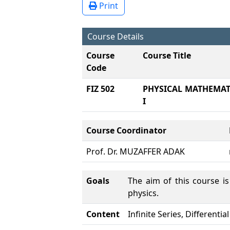
Print
Course Details
Course
Course Title
Code
FIZ 502
PHYSICAL MATHEMATI
I
Course Coordinator
Prof. Dr. MUZAFFER ADAK
Goals
The aim of this course i
physics.
Content
Infinite Series, Differenti