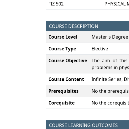
FIZ 502
PHYSICAL 
COURSE DESCRIPTION
Course Level
Master's Degree
Course Type
Elective
Course Objective
The aim of this
problems in phys
Course Content
Infinite Series, 
Prerequisites
No the prerequisi
Corequisite
No the corequisit
COURSE LEARNING OUTCOMES