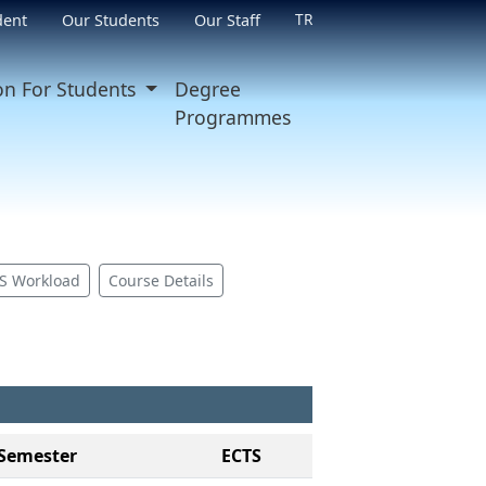
TR
dent
Our Students
Our Staff
on For Students
Degree
Programmes
S Workload
Course Details
Semester
ECTS