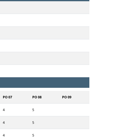
PO 07
PO 08
PO 09
4
5
4
5
4
5