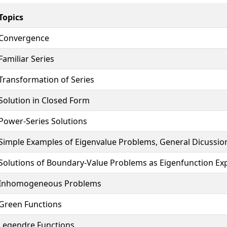
Topics
Convergence
Familiar Series
Transformation of Series
Solution in Closed Form
Power-Series Solutions
Simple Examples of Eigenvalue Problems, General Dicussio
Solutions of Boundary-Value Problems as Eigenfunction Ex
Inhomogeneous Problems
Green Functions
Legendre Functions