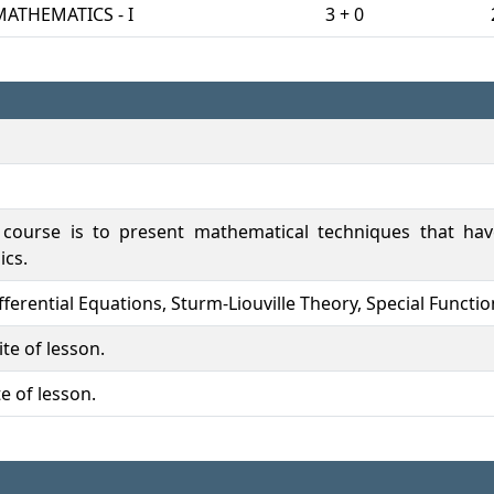
MATHEMATICS - I
3 + 0
 course is to present mathematical techniques that hav
ics.
Differential Equations, Sturm-Liouville Theory, Special Functi
te of lesson.
e of lesson.