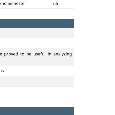
2nd Semester
7,5
e proved to be useful in analyzing
ons