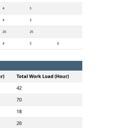
4
5
4
5
20
25
4
5
0
r)
Total Work Load (Hour)
42
70
18
26