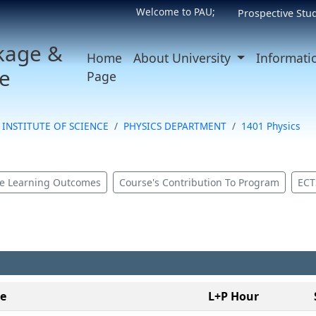
Welcome to PAU;
Prospective Stu
kage &
Home
About University
Informati
e
Page
INSTITUTE OF SCIENCE
PHYSICS DEPARTMENT
1401 Physics
e Learning Outcomes
Course's Contribution To Program
ECT
le
L+P Hour