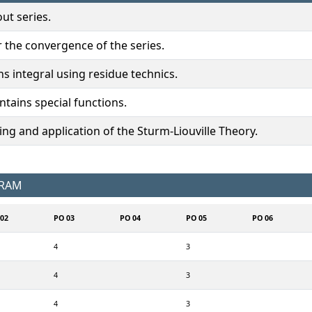
ut series.
r the convergence of the series.
ns integral using residue technics.
ntains special functions.
g and application of the Sturm-Liouville Theory.
GRAM
02
PO 03
PO 04
PO 05
PO 06
4
3
4
3
4
3