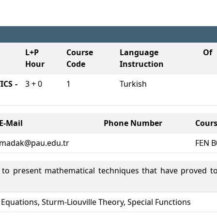
L+P
Course
Language Of
Hour
Code
Instruction
CS -
3 + 0
1
Turkish
E-Mail
Phone Number
Cours
madak@pau.edu.tr
FEN B
s to present mathematical techniques that have proved to
al Equations, Sturm-Liouville Theory, Special Functions