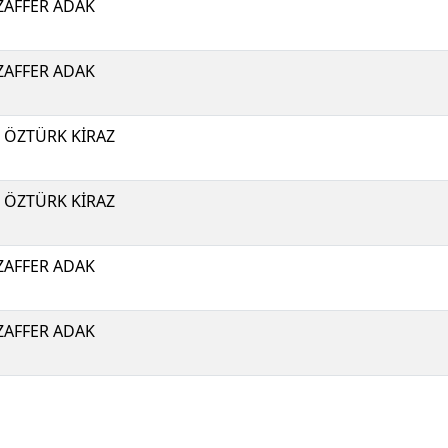
AFFER ADAK
AFFER ADAK
I ÖZTÜRK KİRAZ
I ÖZTÜRK KİRAZ
AFFER ADAK
AFFER ADAK