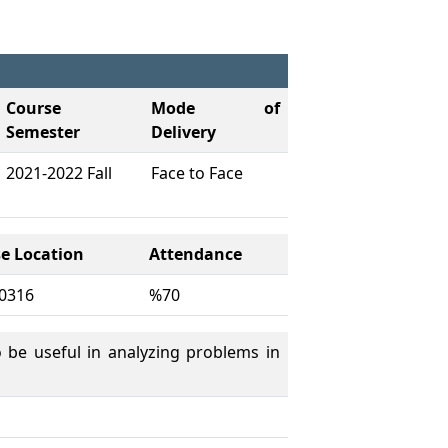
Course
Mode of
Semester
Delivery
2021-2022 Fall
Face to Face
e Location
Attendance
0316
%70
 be useful in analyzing problems in