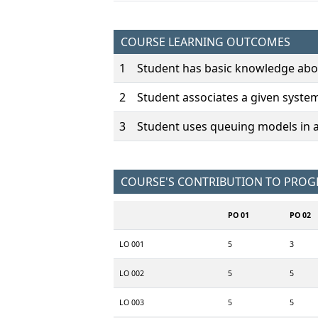
COURSE LEARNING OUTCOMES
1
Student has basic knowledge abo
2
Student associates a given syste
3
Student uses queuing models in 
COURSE'S CONTRIBUTION TO PRO
PO 01
PO 02
LO 001
5
3
LO 002
5
5
LO 003
5
5