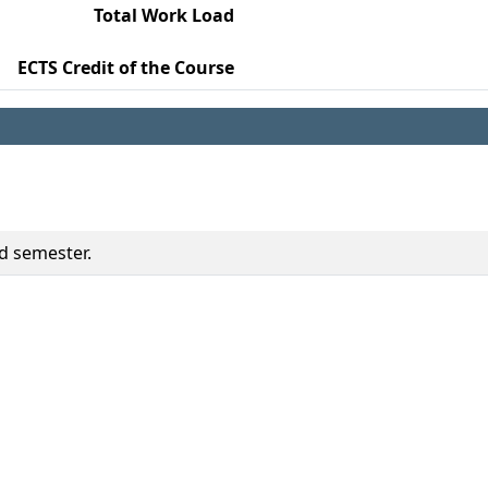
Total Work Load
ECTS Credit of the Course
ed semester.