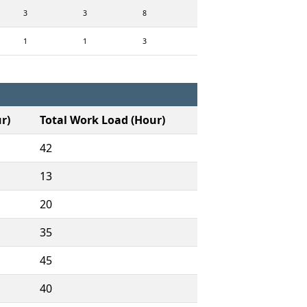
3
3
8
1
1
3
r)
Total Work Load (Hour)
42
13
20
35
45
40