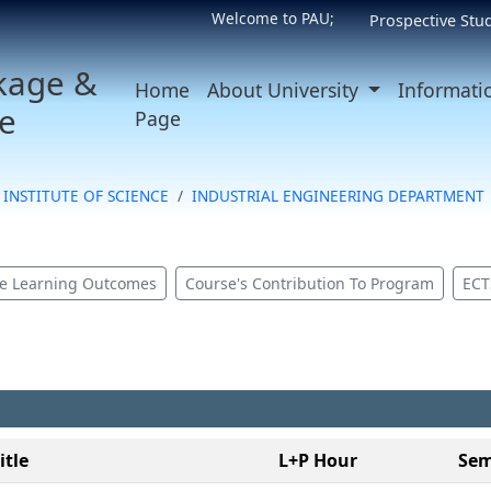
Welcome to PAU;
Prospective Stu
kage &
Home
About University
Informati
e
Page
INSTITUTE OF SCIENCE
INDUSTRIAL ENGINEERING DEPARTMENT
e Learning Outcomes
Course's Contribution To Program
ECT
itle
L+P Hour
Sem