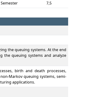
 Semester
7,5
zing the queuing systems. At the end
ng the queuing systems and analyze
cesses, birth and death processes,
s, non-Markov queuing systems, semi-
uring applications.