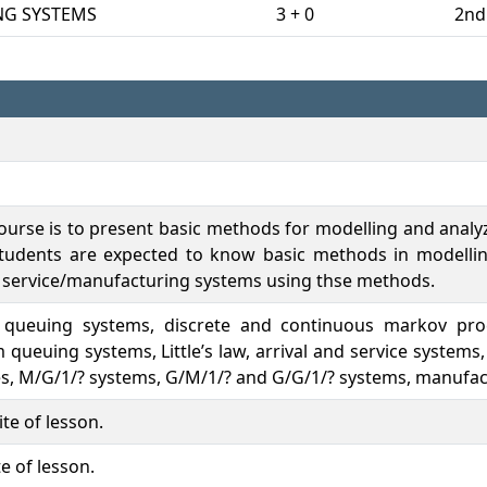
NG SYSTEMS
3 + 0
2nd
course is to present basic methods for modelling and analy
 students are expected to know basic methods in modelli
 service/manufacturing systems using thse methods.
of queuing systems, discrete and continuous markov pro
ueuing systems, Little’s law, arrival and service system
, M/G/1/? systems, G/M/1/? and G/G/1/? systems, manufact
te of lesson.
e of lesson.