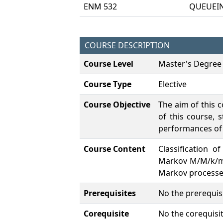
ENM 532
QUEUEI
COURSE DESCRIPTION
Course Level
Master's Degree
Course Type
Elective
Course Objective
The aim of this 
of this course,
performances of
Course Content
Classification 
Markov M/M/k/m q
Markov processes
Prerequisites
No the prerequisi
Corequisite
No the corequisit