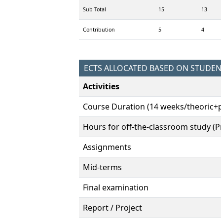
Sub Total
15
13
Contribution
5
4
ECTS ALLOCATED BASED ON STUDE
Activities
Course Duration (14 weeks/theoric+p
Hours for off-the-classroom study (Pr
Assignments
Mid-terms
Final examination
Report / Project