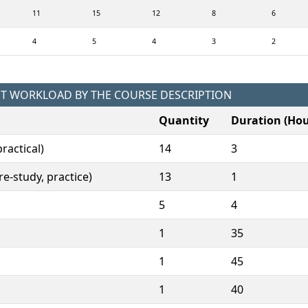
11
15
12
8
6
4
5
4
3
2
NT WORKLOAD BY THE COURSE DESCRIPTION
Quantity
Duration (Hou
ractical)
14
3
e-study, practice)
13
1
5
4
1
35
1
45
1
40