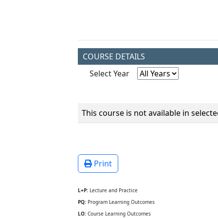
COURSE DETAILS
Select Year
This course is not available in select
Print
L+P:
Lecture and Practice
PQ:
Program Learning Outcomes
LO:
Course Learning Outcomes