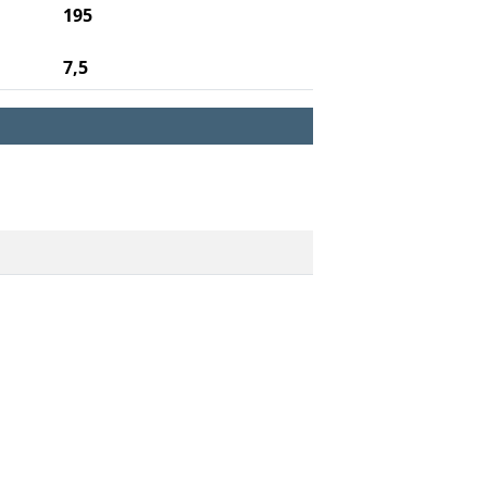
195
7,5