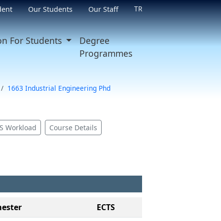
TR
dent
Our Students
Our Staff
on For Students
Degree
Programmes
1663 Industrial Engineering Phd
S Workload
Course Details
ester
ECTS