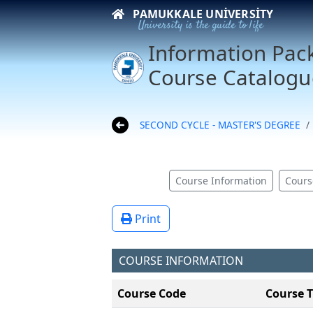
PAMUKKALE UNIVERSITY
University is the guide to life
Information Pac
Course Catalogu
SECOND CYCLE - MASTER'S DEGREE
Course Information
Cours
Print
COURSE INFORMATION
Course Code
Course T