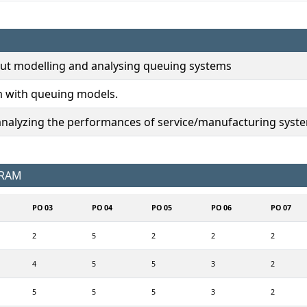
ut modelling and analysing queuing systems
m with queuing models.
analyzing the performances of service/manufacturing syst
GRAM
PO 03
PO 04
PO 05
PO 06
PO 07
2
5
2
2
2
4
5
5
3
2
5
5
5
3
2