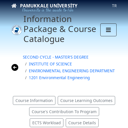
PAMUKKALE UNIVERSITY
TR
University is the guide to life
Information
Package & Course
Catalogue
SECOND CYCLE - MASTER'S DEGREE
INSTITUTE OF SCIENCE
ENVIRONMENTAL ENGINEERING DEPARTMENT
1201 Environmental Engineering
Course Information
Course Learning Outcomes
Course's Contribution To Program
ECTS Workload
Course Details