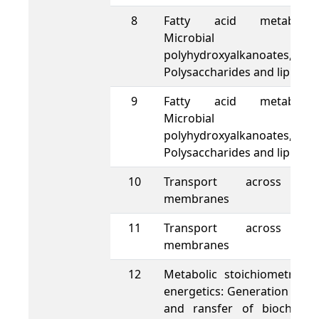
8
Fatty acid metabolis
Microbial
polyhydroxyalkanoates,
Polysaccharides and lipids
9
Fatty acid metabolis
Microbial
polyhydroxyalkanoates,
Polysaccharides and lipids
10
Transport across ce
membranes
11
Transport across ce
membranes
12
Metabolic stoichiometry a
energetics: Generation of A
and ransfer of biochemic