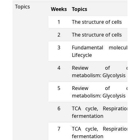
Topics
Weeks
Topics
1
The structure of cells
2
The structure of cells
3
Fundamental molecules 
Lifecycle
4
Review of cellula
metabolism: Glycolysis
5
Review of cellula
metabolism: Glycolysis
6
TCA cycle, Respiration a
fermentation
7
TCA cycle, Respiration a
fermentation