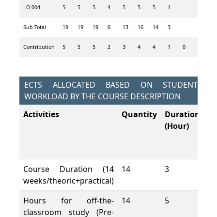
LO 004
5
5
5
4
5
5
5
1
4
3
Sub Total
19
19
19
6
13
16
14
3
13
9
Contribution
5
5
5
2
3
4
4
1
0
3
2
ECTS ALLOCATED BASED ON STUDENT
WORKLOAD BY THE COURSE DESCRIPTION
Activities
Quantity
Duration
To
(Hour)
W
L
(H
Course Duration (14
14
3
42
weeks/theoric+practical)
Hours for off-the-
14
5
70
classroom study (Pre-