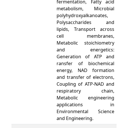
fermentation, Fatty acid
metabolism, Microbial
polyhydroxyalkanoates,
Polysaccharides and
lipids, Transport across
cell membranes,
Metabolic stoichiometry
and energetics:
Generation of ATP and
ransfer of biochemical
energy, NAD formation
and transfer of electrons,
Coupling of ATP-NAD and
respiratory chain,
Metabolic engineering
applications in
Environmental Science
and Engineering.