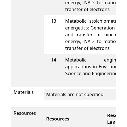
energy, NAD formation a
transfer of electrons
13
Metabolic stoichiometry a
energetics: Generation of A
and ransfer of biochemic
energy, NAD formation a
transfer of electrons
14
Metabolic engineeri
applications in Environment
Science and Engineering
Materials
Materials are not specified.
Resources
Resourc
Resources
Languag