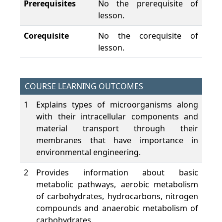
Prerequisites
No the prerequisite of
lesson.
Corequisite
No the corequisite of
lesson.
COURSE LEARNING OUTCOMES
1
Explains types of microorganisms along
with their intracellular components and
material transport through their
membranes that have importance in
environmental engineering.
2
Provides information about basic
metabolic pathways, aerobic metabolism
of carbohydrates, hydrocarbons, nitrogen
compounds and anaerobic metabolism of
carbohydrates.