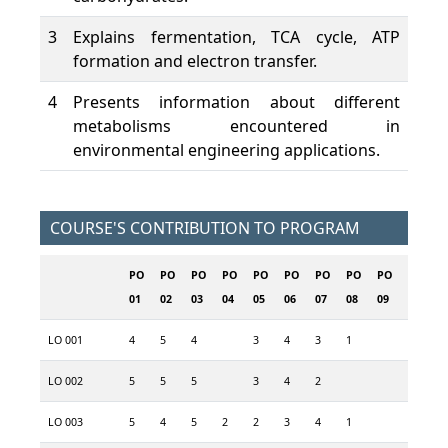
3
Explains fermentation, TCA cycle, ATP
formation and electron transfer.
4
Presents information about different
metabolisms encountered in
environmental engineering applications.
COURSE'S CONTRIBUTION TO PROGRAM
PO
PO
PO
PO
PO
PO
PO
PO
PO
PO
P
01
02
03
04
05
06
07
08
09
10
1
LO 001
4
5
4
3
4
3
1
2
LO 002
5
5
5
3
4
2
5
4
LO 003
5
4
5
2
2
3
4
1
2
2