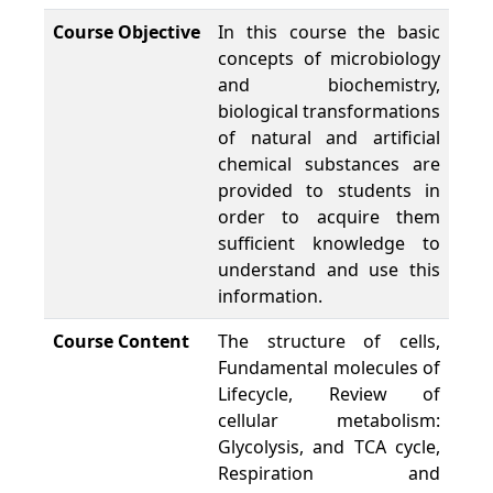
Course Objective
In this course the basic
concepts of microbiology
and biochemistry,
biological transformations
of natural and artificial
chemical substances are
provided to students in
order to acquire them
sufficient knowledge to
understand and use this
information.
Course Content
The structure of cells,
Fundamental molecules of
Lifecycle, Review of
cellular metabolism:
Glycolysis, and TCA cycle,
Respiration and