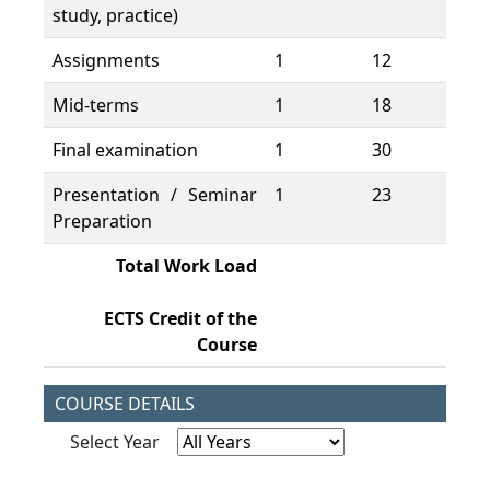
study, practice)
Assignments
1
12
12
Mid-terms
1
18
18
Final examination
1
30
30
Presentation / Seminar
1
23
23
Preparation
Total Work Load
19
ECTS Credit of the
7,
Course
COURSE DETAILS
Select Year