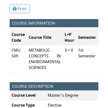
Print
COURSE INFORMATION
Course
L+P
Course Title
Semester
ECT
Code
Hour
CMU
METABOLIC
3 + 0
1st
7,5
509
CONCEPTS IN
Semester
ENVIRONMENTAL
SCIENCES
COURSE DESCRIPTION
Course Level
Master's Degree
Course Type
Elective