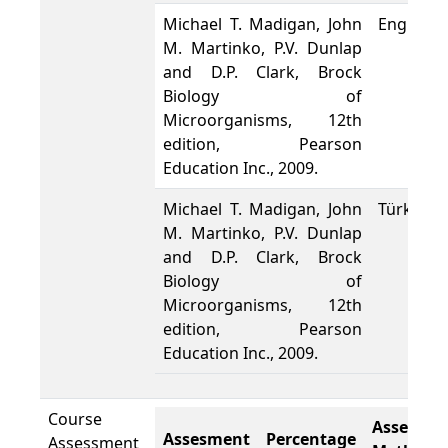
Michael T. Madigan, John
English
M. Martinko, P.V. Dunlap
and D.P. Clark, Brock
Biology of
Microorganisms, 12th
edition, Pearson
Education Inc., 2009.
Michael T. Madigan, John
Türkçe
M. Martinko, P.V. Dunlap
and D.P. Clark, Brock
Biology of
Microorganisms, 12th
edition, Pearson
Education Inc., 2009.
Course
Assesme
Assesment
Percentage
Assessment