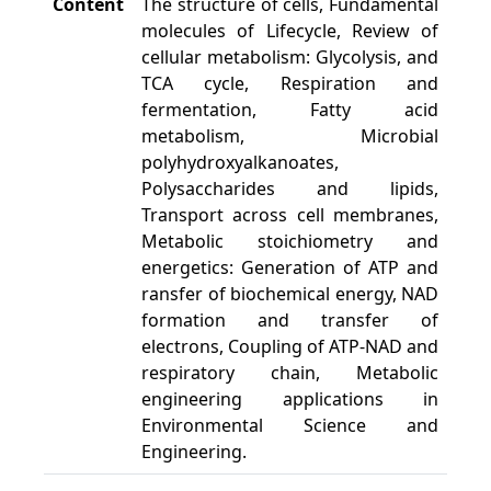
Content
The structure of cells, Fundamental
molecules of Lifecycle, Review of
cellular metabolism: Glycolysis, and
TCA cycle, Respiration and
fermentation, Fatty acid
metabolism, Microbial
polyhydroxyalkanoates,
Polysaccharides and lipids,
Transport across cell membranes,
Metabolic stoichiometry and
energetics: Generation of ATP and
ransfer of biochemical energy, NAD
formation and transfer of
electrons, Coupling of ATP-NAD and
respiratory chain, Metabolic
engineering applications in
Environmental Science and
Engineering.