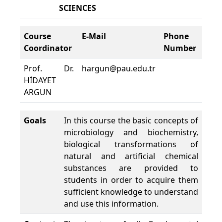
SCIENCES
Course
E-Mail
Phone
Cou
Coordinator
Number
Loc
Prof. Dr.
hargun@pau.edu.tr
MU
HİDAYET
A03
ARGUN
Goals
In this course the basic concepts of
microbiology and biochemistry,
biological transformations of
natural and artificial chemical
substances are provided to
students in order to acquire them
sufficient knowledge to understand
and use this information.