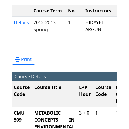
Course Term
No
Instructors
Details
2012-2013
1
HİDAYET
Spring
ARGUN
Print
Course Details
Course
Course Title
L+P
Course
Lang
Code
Hour
Code
Of
Instr
CMU
METABOLIC
3 + 0
1
Turki
509
CONCEPTS IN
ENVIRONMENTAL