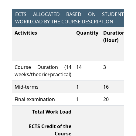
ECTS ALLOCATED BASED ON STUDENT
WORKLOAD BY THE COURSE DESCRIPTION
Activities
Quantity
Duration
To
(Hour)
W
L
(H
Course Duration (14
14
3
42
weeks/theoric+practical)
Mid-terms
1
16
16
Final examination
1
20
20
Total Work Load
78
ECTS Credit of the
3
Course