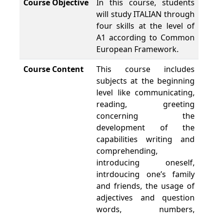
Course Objective
In this course, students
will study ITALIAN through
four skills at the level of
A1 according to Common
European Framework.
Course Content
This course includes
subjects at the beginning
level like communicating,
reading, greeting
concerning the
development of the
capabilities writing and
comprehending,
introducing oneself,
intrdoucing one’s family
and friends, the usage of
adjectives and question
words, numbers,