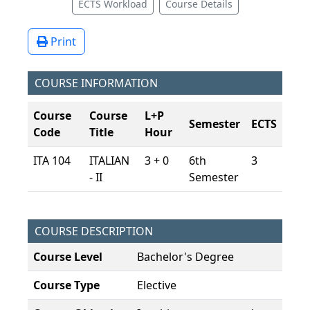
ECTS Workload
Course Details
Print
COURSE INFORMATION
Course
Course
L+P
Semester
ECTS
Code
Title
Hour
ITA 104
ITALIAN
3 + 0
6th
3
- II
Semester
COURSE DESCRIPTION
Course Level
Bachelor's Degree
Course Type
Elective