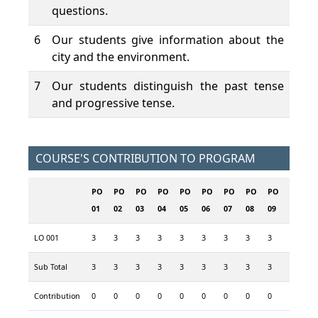
questions.
6
Our students give information about the
city and the environment.
7
Our students distinguish the past tense
and progressive tense.
COURSE'S CONTRIBUTION TO PROGRAM
PO
PO
PO
PO
PO
PO
PO
PO
PO
PO
P
01
02
03
04
05
06
07
08
09
10
1
LO 001
3
3
3
3
3
3
3
3
3
3
3
Sub Total
3
3
3
3
3
3
3
3
3
3
3
Contribution
0
0
0
0
0
0
0
0
0
0
0