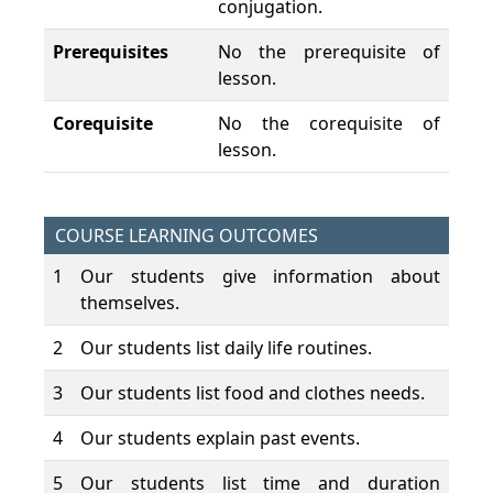
conjugation.
Prerequisites
No the prerequisite of
lesson.
Corequisite
No the corequisite of
lesson.
COURSE LEARNING OUTCOMES
1
Our students give information about
themselves.
2
Our students list daily life routines.
3
Our students list food and clothes needs.
4
Our students explain past events.
5
Our students list time and duration