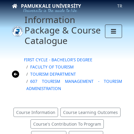
PAMUKKALE UNIVERSITY
TR
University is the guide to life
Information
Package & Course
Catalogue
FIRST CYCLE - BACHELOR'S DEGREE
FACULTY OF TOURISM
TOURISM DEPARTMENT
607 TOURISM MANAGEMENT - TOURISM
ADMINISTRATION
Course Information
Course Learning Outcomes
Course's Contribution To Program