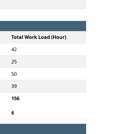
Total Work Load (Hour)
42
25
50
39
156
6