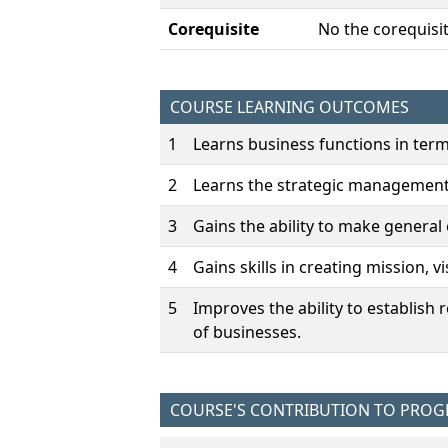
Corequisite
No the corequisit
COURSE LEARNING OUTCOMES
1
Learns business functions in ter
2
Learns the strategic management
3
Gains the ability to make general
4
Gains skills in creating mission, v
5
Improves the ability to establish
of businesses.
COURSE'S CONTRIBUTION TO PRO