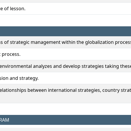
e of lesson.
ms of strategic management within the globalization proces
 process.
 environmental analyzes and develop strategies taking thes
ision and strategy.
 relationships between international strategies, country st
GRAM