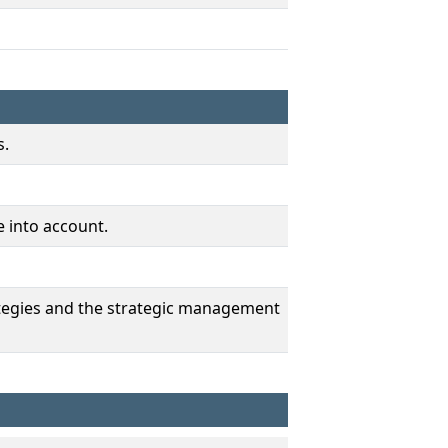
s.
e into account.
rategies and the strategic management