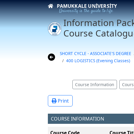
PAMUKKALE UNIVERSITY
University is the guide to life
Information Pac
Course Catalogu
SHORT CYCLE - ASSOCIATE'S DEGREE
400 LOGISTICS (Evening Classes)
Course Information
Cours
Print
COURSE INFORMATION
Course Code
Course Tit