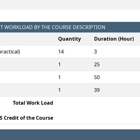
NT WORKLOAD BY THE COURSE DESCRIPTION
Quantity
Duration (Hour)
ractical)
14
3
1
25
1
50
1
39
Total Work Load
S Credit of the Course