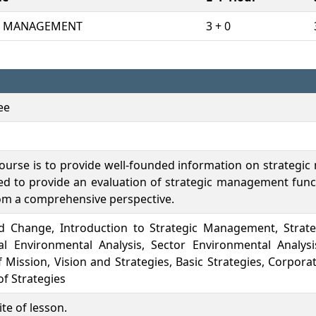
C MANAGEMENT
3 + 0
ee
course is to provide well-founded information on strategic
ed to provide an evaluation of strategic management func
om a comprehensive perspective.
nd Change, Introduction to Strategic Management, Strat
al Environmental Analysis, Sector Environmental Analysi
 Mission, Vision and Strategies, Basic Strategies, Corporat
f Strategies
te of lesson.