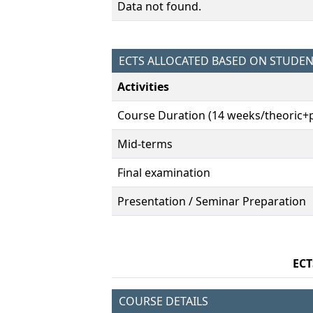
Data not found.
ECTS ALLOCATED BASED ON STUDE
Activities
Course Duration (14 weeks/theoric+p
Mid-terms
Final examination
Presentation / Seminar Preparation
ECT
COURSE DETAILS