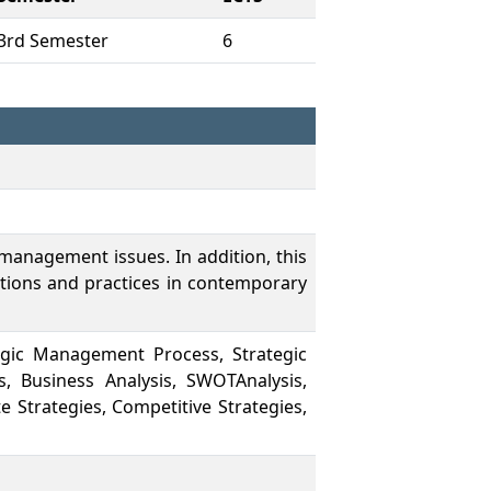
3rd Semester
6
 management issues. In addition, this
tions and practices in contemporary
egic Management Process, Strategic
s, Business Analysis, SWOTAnalysis,
e Strategies, Competitive Strategies,