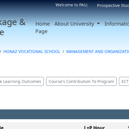
Welcome to PAU;
Prospective Stu
kage &
Home
About University
Informati
e
Page
HONAZ VOCATIONAL SCHOOL
MANAGEMENT AND ORGANIZATI
e Learning Outcomes
Course's Contribution To Program
ECT
le
L+P Hour