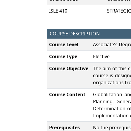
ISLE 410
STRATEGI
COURSE DESCRIPTION
Course Level
Associate's Degr
Course Type
Elective
Course Objective
The aim of this 
course is design
organizations fr
Course Content
Globalization a
Planning, Gener
Determination of
Implementation o
Prerequisites
No the prerequisi