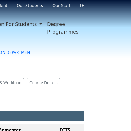
TR
dent
Our Students
Our Staff
on For Students
Degree
Programmes
ON DEPARTMENT
S Workload
Course Details
Semester
ECTS