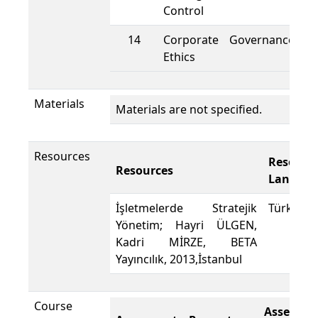
Control
14
Corporate Governance a
Ethics
Materials
Materials are not specified.
Resources
Resourc
Resources
Languag
İşletmelerde Stratejik
Türkçe
Yönetim; Hayri ÜLGEN,
Kadri MİRZE, BETA
Yayıncılık, 2013,İstanbul
Course
Assesme