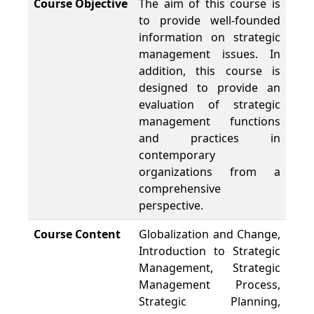
Course Objective
The aim of this course is
to provide well-founded
information on strategic
management issues. In
addition, this course is
designed to provide an
evaluation of strategic
management functions
and practices in
contemporary
organizations from a
comprehensive
perspective.
Course Content
Globalization and Change,
Introduction to Strategic
Management, Strategic
Management Process,
Strategic Planning,