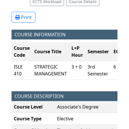
ECTS Workload
Course Details
Print
COURSE INFORMATION
Course
L+P
Course Title
Semester
ECTS
Code
Hour
ISLE
STRATEGIC
3 + 0
3rd
6
410
MANAGEMENT
Semester
COURSE DESCRIPTION
Course Level
Associate's Degree
Course Type
Elective