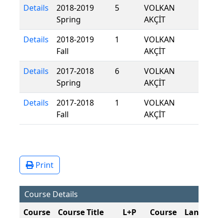
Details
2018-2019
5
VOLKAN
Spring
AKÇİT
Details
2018-2019
1
VOLKAN
Fall
AKÇİT
Details
2017-2018
6
VOLKAN
Spring
AKÇİT
Details
2017-2018
1
VOLKAN
Fall
AKÇİT
Print
Course Details
Course
Course Title
L+P
Course
Langua