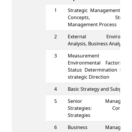
1
Strategic Management, Bas
Concepts, Strategi
Management Process
2
External Environmen
Analysis, Business Analysis
3
Measurement o
Environmental Factors a
Status Determination Matri
strategic Direction
4
Basic Strategy and Subgrou
5
Senior Managemen
Strategies: Corpora
Strategies
6
Business Managemen