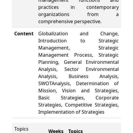
management functions and
practices in contemporary
organizations from a
comprehensive perspective.
Content
Globalization and Change,
Introduction to Strategic
Management, Strategic
Management Process, Strategic
Planning, General Environmental
Analysis, Sector Environmental
Analysis, Business Analysis,
SWOTAnalysis, Determination of
Mission, Vision and Strategies,
Basic Strategies, Corporate
Strategies, Competitive Strategies,
Implementation of Strategies
Topics
Weeks
Topics