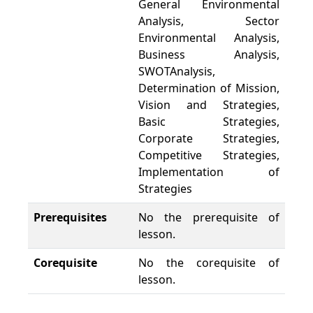
General Environmental
Analysis, Sector
Environmental Analysis,
Business Analysis,
SWOTAnalysis,
Determination of Mission,
Vision and Strategies,
Basic Strategies,
Corporate Strategies,
Competitive Strategies,
Implementation of
Strategies
Prerequisites
No the prerequisite of
lesson.
Corequisite
No the corequisite of
lesson.