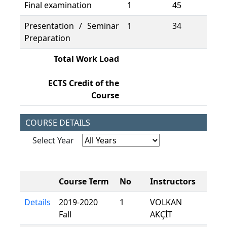
Final examination
1
45
45
Presentation / Seminar
1
34
34
Preparation
Total Work Load
15
ECTS Credit of the
6
Course
COURSE DETAILS
Select Year
Course Term
No
Instructors
Details
2019-2020
1
VOLKAN
Fall
AKÇİT