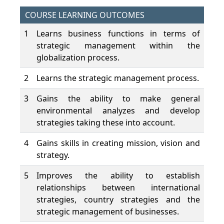
COURSE LEARNING OUTCOMES
1
Learns business functions in terms of
strategic management within the
globalization process.
2
Learns the strategic management process.
3
Gains the ability to make general
environmental analyzes and develop
strategies taking these into account.
4
Gains skills in creating mission, vision and
strategy.
5
Improves the ability to establish
relationships between international
strategies, country strategies and the
strategic management of businesses.