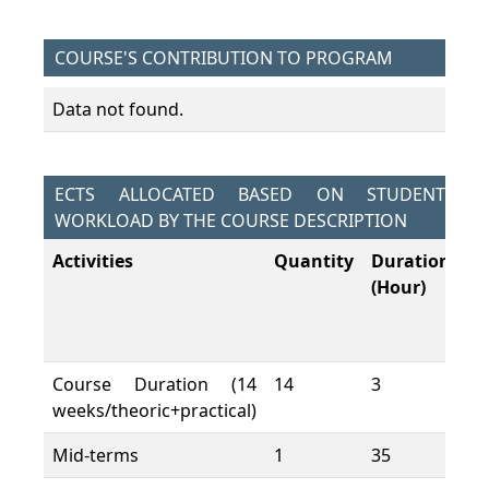
COURSE'S CONTRIBUTION TO PROGRAM
Data not found.
ECTS ALLOCATED BASED ON STUDENT
WORKLOAD BY THE COURSE DESCRIPTION
Activities
Quantity
Duration
To
(Hour)
W
L
(H
Course Duration (14
14
3
42
weeks/theoric+practical)
Mid-terms
1
35
35