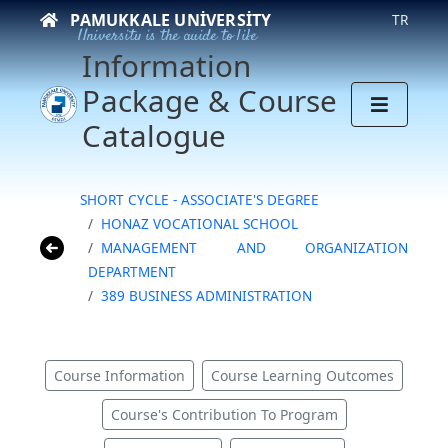
PAMUKKALE UNIVERSITY
TR
University is the guide to life
Information
Package & Course
Catalogue
SHORT CYCLE - ASSOCIATE'S DEGREE
HONAZ VOCATIONAL SCHOOL
MANAGEMENT AND ORGANIZATION
DEPARTMENT
389 BUSINESS ADMINISTRATION
Course Information
Course Learning Outcomes
Course's Contribution To Program