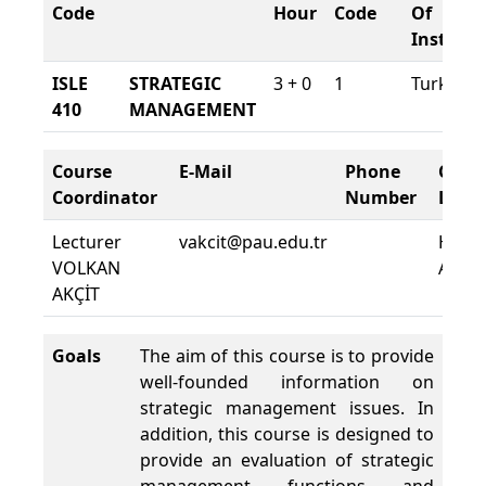
Code
Hour
Code
Of
Instruct
ISLE
STRATEGIC
3 + 0
1
Turkish
410
MANAGEMENT
Course
E-Mail
Phone
Cour
Coordinator
Number
Locat
Lecturer
vakcit@pau.edu.tr
HMY
VOLKAN
A010
AKÇİT
Goals
The aim of this course is to provide
well-founded information on
strategic management issues. In
addition, this course is designed to
provide an evaluation of strategic