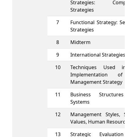
Strategies: Competiti
Strategies
7
Functional Strategy: Segme
Strategies
8
Midterm
9
International Strategies
10
Techniques Used in t
Implementation of t
Management Strategy
11
Business Structures a
Systems
12
Management Styles, Shar
Values, Human Resources
13
Strategic Evaluation a