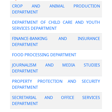
CROP AND ANIMAL PRODUCTION
DEPARTMENT
DEPARTMENT OF CHILD CARE AND YOUTH
SERVICES DEPARTMENT
FINANCE-BANKING AND INSURANCE
DEPARTMENT
FOOD PROCESSING DEPARTMENT
JOURNALISM AND MEDIA STUDIES
DEPARTMENT
PROPERTY PROTECTION AND SECURITY
DEPARTMENT
SECRETARIAL AND OFFICE SERVICES
DEPARTMENT