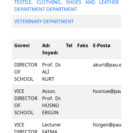
TEXTILE, CLOTHING, SHOES AND LEATHER
DEPARTMENT DEPARTMENT
VETERINARY DEPARTMENT
Gorevi
Adı
Tel
Faks
E-Posta
Soyadı
DIRECTOR
Prof. Dr.
akurt@pau.edu.tr
OF
ALİ
SCHOOL
KURT
VICE
Assoc.
husnue@pau.edu.
DIRECTOR
Prof. Dr.
OF
HÜSNÜ
SCHOOL
ERGÜN
VICE
Lecturer
fozgen@pau.edu.
DIRECTOR
FATMA