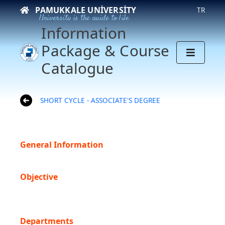
PAMUKKALE UNIVERSITY
TR
University is the guide to life
Information
Package & Course
Catalogue
SHORT CYCLE - ASSOCIATE'S DEGREE
General Information
Objective
Departments